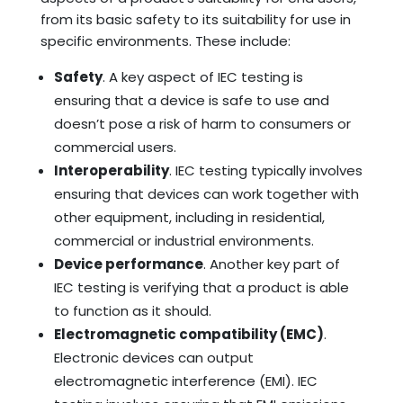
from its basic safety to its suitability for use in
specific environments. These include:
Safety
. A key aspect of IEC testing is
ensuring that a device is safe to use and
doesn’t pose a risk of harm to consumers or
commercial users.
Interoperability
. IEC testing typically involves
ensuring that devices can work together with
other equipment, including in residential,
commercial or industrial environments.
Device performance
. Another key part of
IEC testing is verifying that a product is able
to function as it should.
Electromagnetic compatibility (EMC)
.
Electronic devices can output
electromagnetic interference (EMI). IEC