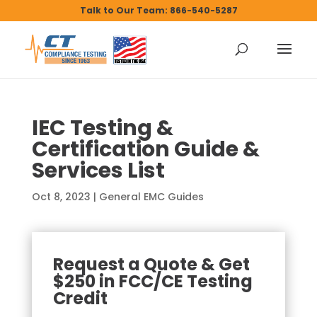
Talk to Our Team: 866-540-5287
IEC Testing &
Certification Guide &
Services List
Oct 8, 2023
|
General EMC Guides
Request a Quote & Get
$250 in FCC/CE Testing
Credit