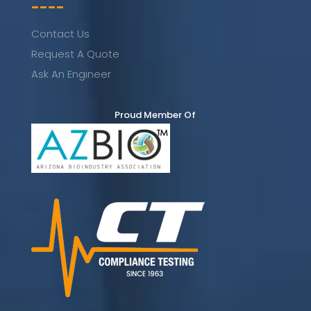
----
Contact Us
Request A Quote
Ask An Engineer
Proud Member Of