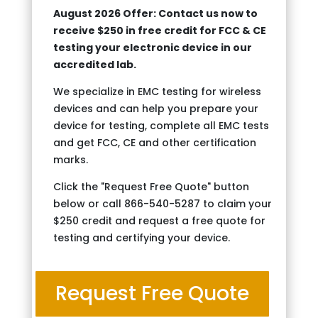
August 2026 Offer: Contact us now to
receive $250 in free credit for FCC & CE
testing your electronic device in our
accredited lab.
We specialize in EMC testing for wireless
devices and can help you prepare your
device for testing, complete all EMC tests
and get FCC, CE and other certification
marks.
Click the "Request Free Quote" button
below or call 866-540-5287 to claim your
$250 credit and request a free quote for
testing and certifying your device.
Request Free Quote