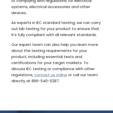
of complying with regulations for electrical
systems, electrical accessories and other
devices.
As experts in IEC standard testing, we can carry
out lab testing for your product to ensure that
it’s fully compliant with all relevant standards.
Our expert team can also help you learn more
about the testing requirements for your
product, including essential tests and
certifications for your target markets.
To
discuss IEC testing or compliance with other
regulations,
contact us online
or call our team
directly at 866-540-5287.