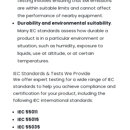
testing involves ensuring that EMI emissions
are within suitable limits and cannot affect
the performance of nearby equipment.
Durability and environmental suitability
.
Many IEC standards assess how durable a
product is in a particular environment or
situation, such as humidity, exposure to
liquids, use at altitude, or at certain
temperatures.
IEC Standards & Tests We Provide
We offer expert testing for a wide range of IEC
standards to help you achieve compliance and
certification for your product, including the
following IEC international standards:
IEC 55011
IEC 55015
IEC 55035