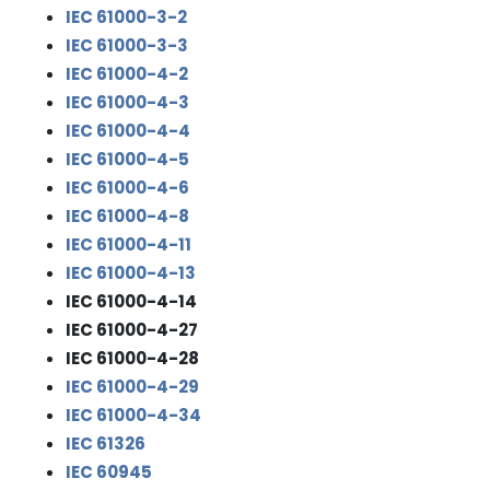
IEC 61000-3-2
IEC 61000-3-3
IEC 61000-4-2
IEC 61000-4-3
IEC 61000-4-4
IEC 61000-4-5
IEC 61000-4-6
IEC 61000-4-8
IEC 61000-4-11
IEC 61000-4-13
IEC 61000-4-14
IEC 61000-4-27
IEC 61000-4-28
IEC 61000-4-29
IEC 61000-4-34
IEC 61326
IEC 60945