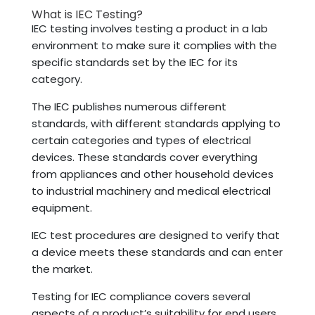
What is IEC Testing?
IEC testing involves testing a product in a lab
environment to make sure it complies with the
specific standards set by the IEC for its
category.
The IEC publishes numerous different
standards, with different standards applying to
certain categories and types of electrical
devices. These standards cover everything
from appliances and other household devices
to industrial machinery and medical electrical
equipment.
IEC test procedures are designed to verify that
a device meets these standards and can enter
the market.
Testing for IEC compliance covers several
aspects of a product’s suitability for end users,