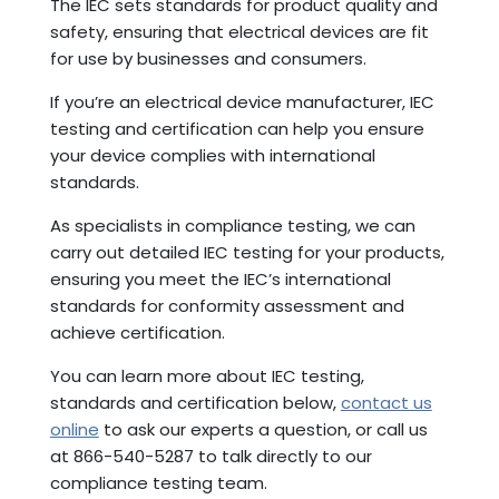
The IEC sets standards for product quality and
safety, ensuring that electrical devices are fit
for use by businesses and consumers.
If you’re an electrical device manufacturer, IEC
testing and certification can help you ensure
your device complies with international
standards.
As specialists in compliance testing, we can
carry out detailed IEC testing for your products,
ensuring you meet the IEC’s international
standards for conformity assessment and
achieve certification.
You can learn more about IEC testing,
standards and certification below,
contact us
online
to ask our experts a question, or call us
at 866-540-5287 to talk directly to our
compliance testing team.