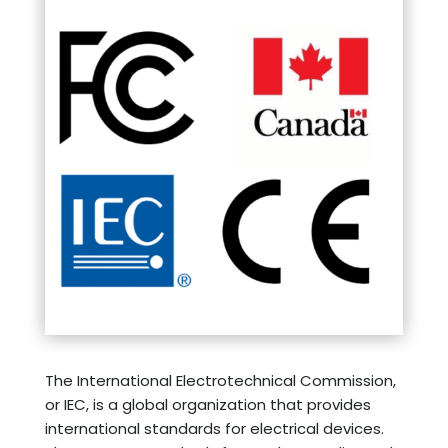
The International Electrotechnical Commission,
or IEC, is a global organization that provides
international standards for electrical devices.