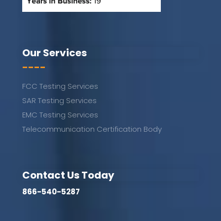
Our Services
----
FCC Testing Services
SAR Testing Services
EMC Testing Services
Telecommunication Certification Body
Contact Us Today
866-540-5287