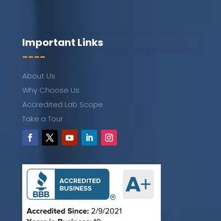
Important Links
----
About Us
Why Choose Us
Accredited Lab Scope
Take a Tour