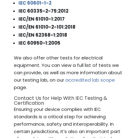
IEC 60601-1-2
IEC 60335-2-75:2012
IEC/EN 61010-1:2017
IEC/EN 61010-2-101:2018
IEC/EN 62368-1:2018
IEC 60950-1:2005
We also offer other tests for electrical
equipment. You can view a full list of tests we
can provide, as well as more information about
our testing lab, on our
accredited lab scope
page.
Contact Us for Help With IEC Testing &
Certification
Ensuring your device complies with IEC
standards is a critical step for achieving
performance, safety and interoperability. In
certain jurisdictions, it’s also an important part