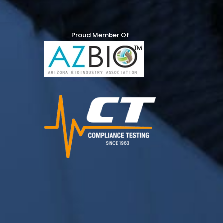
Proud Member Of