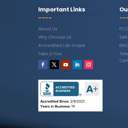
Important Links
Ou
----
--
About Us
FCC
Why Choose Us
SAR
Accredited Lab Scope
EMC
Take a Tour
Tel
Cer