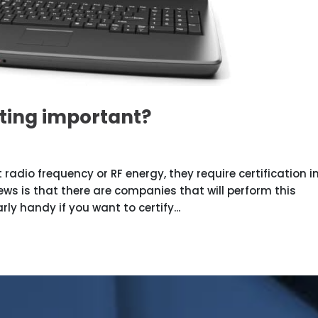
ting important?
 radio frequency or RF energy, they require certification i
s is that there are companies that will perform this
rly handy if you want to certify...