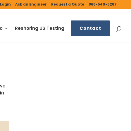
Login
Ask an Engineer
Request a Quote
866-540-5287
fo
Reshoring US Testing
Contact
ive
in