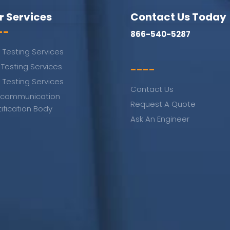
r Services
Contact Us Today
--
866-540-5287
 Testing Services
 Testing Services
----
 Testing Services
Contact Us
ecommunication
Request A Quote
tification Body
Ask An Engineer