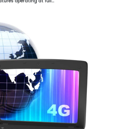
ures operating at full...