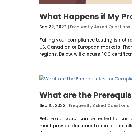
What Happens if My Pr
Sep 22, 2022
|
Frequently Asked Questions
Failing your compliance testing is not r
US, Canadian or European markets. Ther
regions. Below, will discuss FCC certifica
What are the Prerequis
Sep 15, 2022
|
Frequently Asked Questions
Before a product can be tested for comp
must provide documentation of the follo