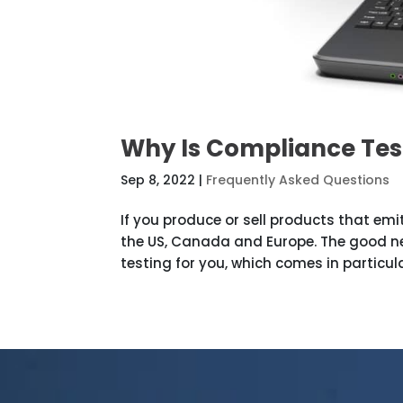
Why Is Compliance Tes
Sep 8, 2022
|
Frequently Asked Questions
If you produce or sell products that emit
the US, Canada and Europe. The good new
testing for you, which comes in particula