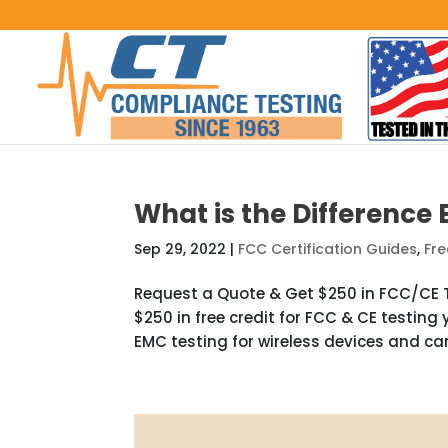
What is the Difference
Sep 29, 2022
|
FCC Certification Guides
,
Fre
Request a Quote & Get $250 in FCC/CE T
$250 in free credit for FCC & CE testing 
EMC testing for wireless devices and can