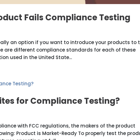
oduct Fails Compliance Testing
eally an option if you want to introduce your products to 
e are different compliance standards for each of these
tion used in the United State...
ites for Compliance Testing?
liance with FCC regulations, the makers of the product
wing: Product is Market-Ready To properly test the prod