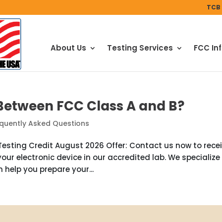
TCB 
About Us
Testing Services
FCC In
 Between FCC Class A and B?
quently Asked Questions
esting Credit August 2026 Offer: Contact us now to rece
your electronic device in our accredited lab. We specialize 
 help you prepare your...