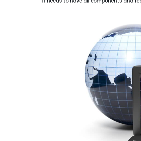
it needs to have all components and feat