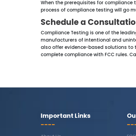
When the prerequisites for compliance te
process of compliance testing will go
Schedule a Consultati
Compliance Testing is one of the leading
manufacturers of intentional and uninte
also offer evidence-based solutions to
complete compliance with FCC rules. Ca
Important Links
Ou
----
--