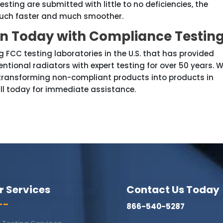
sting are submitted with little to no deficiencies, the
 much faster and much smoother.
on Today with Compliance Testin
 FCC testing laboratories in the U.S. that has provided
ntional radiators with expert testing for over 50 years. 
 transforming non-compliant products into products in
ll today for immediate assistance.
r Services
Contact Us Today
--
866-540-5287