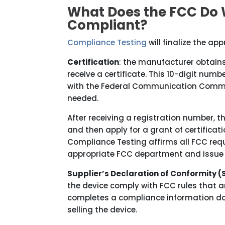
What Does the FCC Do 
Compliant?
Compliance Testing
will finalize the ap
Certification
: the manufacturer obtain
receive a certificate. This 10-digit numb
with the Federal Communication Commissi
needed.
After receiving a registration number,
and then apply for a grant of certifica
Compliance Testing affirms all FCC requ
appropriate FCC department and issue t
Supplier’s Declaration of Conformity (
the device comply with FCC rules that a
completes a compliance information doc
selling the device.