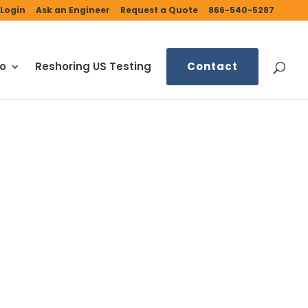
Login
Ask an Engineer
Request a Quote
866-540-5287
fo
Reshoring US Testing
Contact