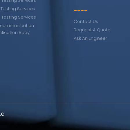
 Testing Services
 Testing Services
----
 Testing Services
Contact Us
ecommunication
Request A Quote
tification Body
Ask An Engineer
LC.