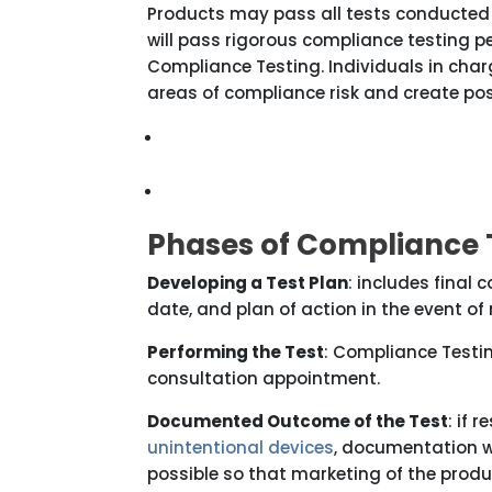
Products may pass all tests conducted
will pass rigorous compliance testing 
Compliance Testing. Individuals in char
areas of compliance risk and create p
Phases of Compliance 
Developing a Test Plan
: includes final 
date, and plan of action in the event o
Performing the Test
: Compliance Testin
consultation appointment.
Documented Outcome of the Test
: if 
unintentional devices
, documentation w
possible so that marketing of the prod