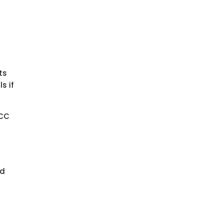
ts
s if
FCC
nd