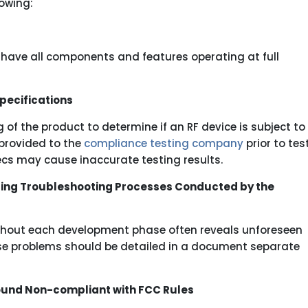
owing:
o have all components and features operating at full
pecifications
of the product to determine if an RF device is subject to
 provided to the
compliance testing company
prior to tes
pecs may cause inaccurate testing results.
ing Troubleshooting Processes Conducted by the
ughout each development phase often reveals unforeseen
se problems should be detailed in a document separate
 Found Non-compliant with FCC Rules