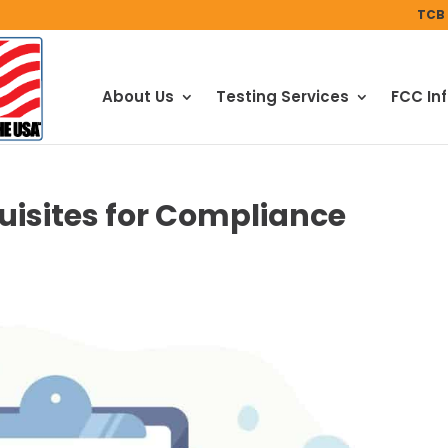
TCB 
About Us
Testing Services
FCC In
uisites for Compliance