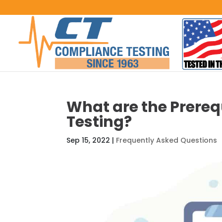
What are the Prereq
Testing?
Sep 15, 2022
|
Frequently Asked Questions