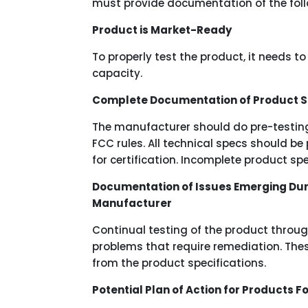
must provide documentation of the foll
Product is Market-Ready
To properly test the product, it needs t
capacity.
Complete Documentation of Product S
The manufacturer should do pre-testing 
FCC rules. All technical specs should be
for certification. Incomplete product s
Documentation of Issues Emerging Dur
Manufacturer
Continual testing of the product thro
problems that require remediation. The
from the product specifications.
Potential Plan of Action for Products