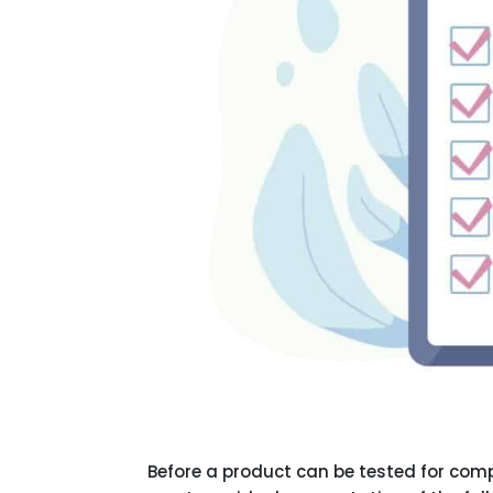
Before a product can be tested for com