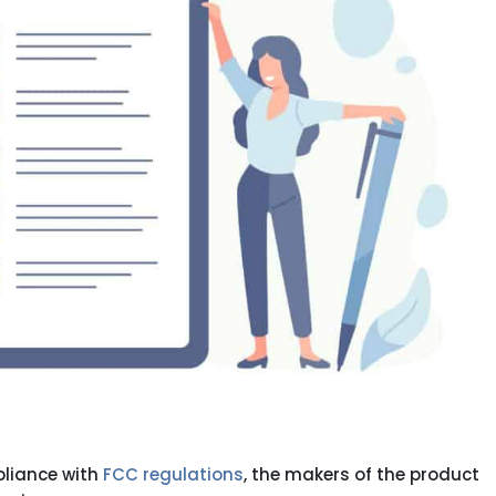
pliance with
FCC regulations
, the makers of the product