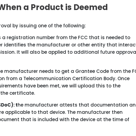
When a Product is Deemed
proval by issuing one of the following:
s a registration number from the FCC that is needed to
er identifies the manufacturer or other entity that interac
on. It will also be applied to additional future approval
 the manufacturer needs to get a Grantee Code from the 
tion from a Telecommunication Certification Body. Once
irements have been met, we will upload this to the
he certificate.
SDoC): t
he manufacturer attests that documentation a
re applicable to that device. The manufacturer then
ument that is included with the device at the time of