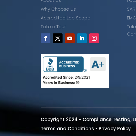
About Us
FCC
Why Choose Us
SAR
Accredited Lab Scope
EMC
Take a Tour
Tel
Cer
Copyright 2024 - Compliance Testing, L
Terms and Conditions
•
Privacy Policy