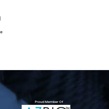
g
We
Proud Member Of