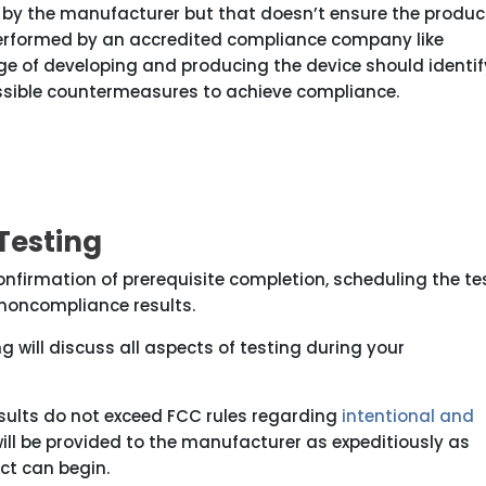
 by the manufacturer but that doesn’t ensure the produc
performed by an accredited compliance company like
ge of developing and producing the device should identif
ossible countermeasures to achieve compliance.
Testing
confirmation of prerequisite completion, scheduling the te
f noncompliance results.
g will discuss all aspects of testing during your
results do not exceed FCC rules regarding
intentional and
ill be provided to the manufacturer as expeditiously as
uct can begin.