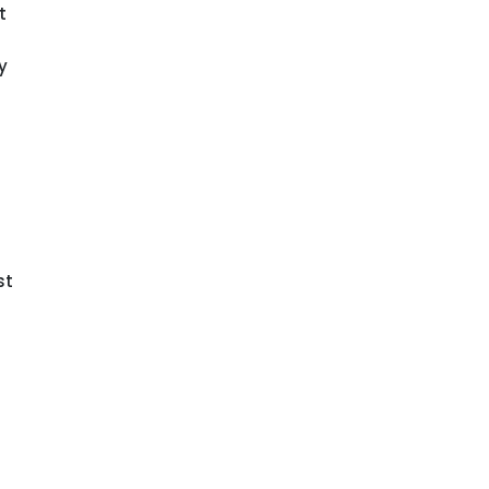
t
y
st