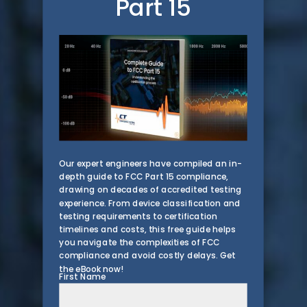
Part 15
Our expert engineers have compiled an in-
depth guide to FCC Part 15 compliance,
drawing on decades of accredited testing
experience. From device classification and
testing requirements to certification
timelines and costs, this free guide helps
you navigate the complexities of FCC
compliance and avoid costly delays. Get
the eBook now!
First Name