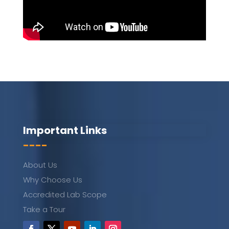
Important Links
----
About Us
Why Choose Us
Accredited Lab Scope
Take a Tour