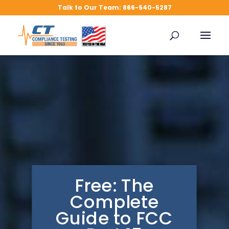
FCC Compliance Testing
Talk to Our Team: 866-540-5287
How To Videos
Free: The
Complete
Guide to FCC