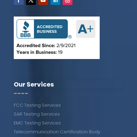
Our Services
----
FCC Testing Services
SAR Testing Services
EMC Testing Services
Telecommunication Certification Body