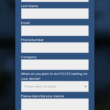
Last Name
Email
Phone Number
Company
When do you plan to do FCC/CE testing for
your device?
Please describe your device: