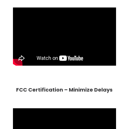
FCC Certification – Minimize Delays