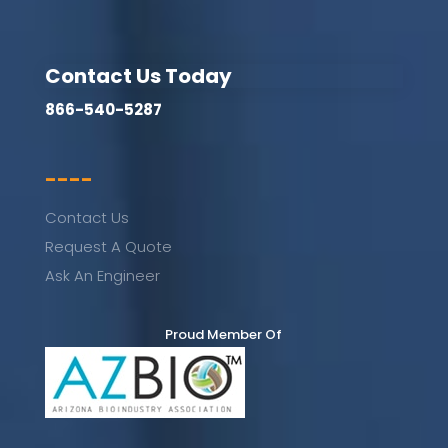
Contact Us Today
866-540-5287
----
Contact Us
Request A Quote
Ask An Engineer
Proud Member Of