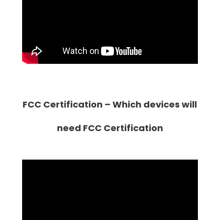
FCC Certification – Which devices will
need FCC Certification