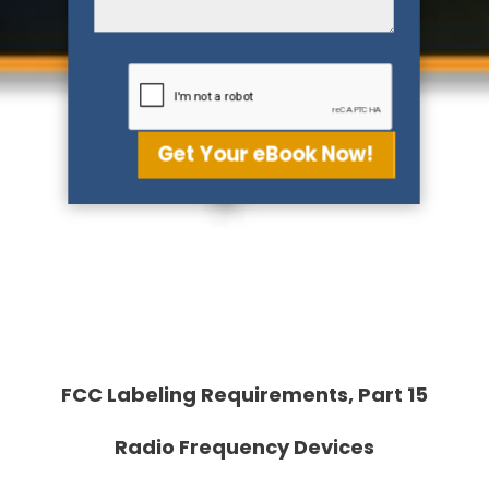
Get Your eBook Now!
FCC Labeling Requirements, Part 15
Radio Frequency Devices