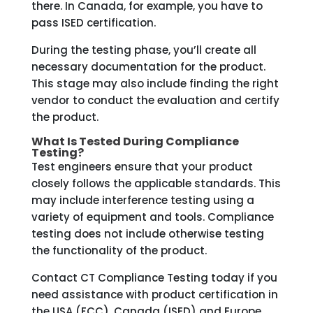
there. In Canada, for example, you have to
pass ISED certification.
During the testing phase, you’ll create all
necessary documentation for the product.
This stage may also include finding the right
vendor to conduct the evaluation and certify
the product.
What Is Tested During Compliance
Testing?
Test engineers ensure that your product
closely follows the applicable standards. This
may include interference testing using a
variety of equipment and tools. Compliance
testing does not include otherwise testing
the functionality of the product.
Contact CT Compliance Testing today if you
need assistance with product certification in
the USA (FCC), Canada (ISED) and Europe