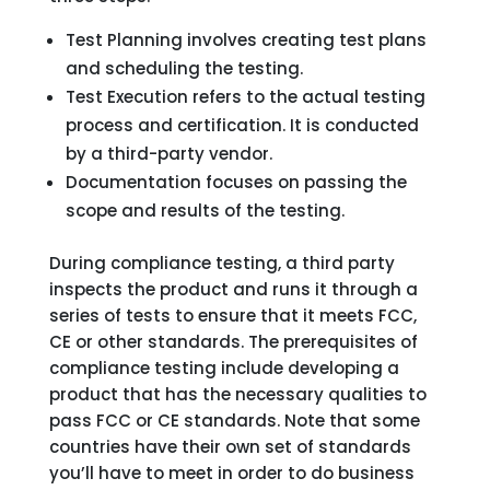
Test Planning involves creating test plans
and scheduling the testing.
Test Execution refers to the actual testing
process and certification. It is conducted
by a third-party vendor.
Documentation focuses on passing the
scope and results of the testing.
During compliance testing, a third party
inspects the product and runs it through a
series of tests to ensure that it meets FCC,
CE or other standards. The prerequisites of
compliance testing include developing a
product that has the necessary qualities to
pass FCC or CE standards. Note that some
countries have their own set of standards
you’ll have to meet in order to do business