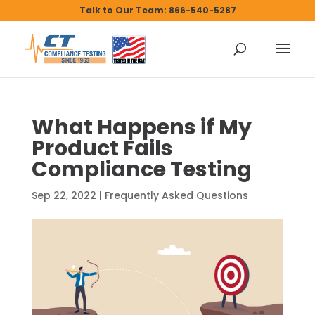
Talk to Our Team: 866-540-5287
What Happens if My
Product Fails
Compliance Testing
Sep 22, 2022
|
Frequently Asked Questions