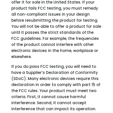
offer it for sale in the United States. If your
product fails FCC testing, you must remedy
all non-compliant issues in your design
before resubmitting the product for testing.
You will not be able to offer a product for sale
until it passes the strict standards of the
FCC guidelines. For example, the frequencies
of the product cannot interfere with other
electronic devices in the home, workplace or
elsewhere.
If you do pass FCC testing, you will need to
have a Supplier’s Declaration of Conformity
(SDoC). Many electronic devices require this
declaration in order to comply with part 15 of
the FCC rules. Your product must meet two
criteria. First, it cannot cause harmful
interference. Second, it cannot accept
interference that can impact its operation.