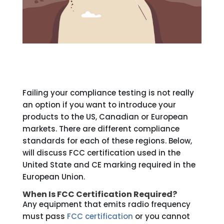
Failing your compliance testing is not really
an option if you want to introduce your
products to the US, Canadian or European
markets. There are different compliance
standards for each of these regions. Below,
will discuss FCC certification used in the
United State and CE marking required in the
European Union.
When Is FCC Certification Required?
Any equipment that emits radio frequency
must pass
FCC certification
or you cannot