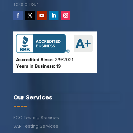
Take a Tour
Our Services
----
FCC Testing Services
SAR Testing Services