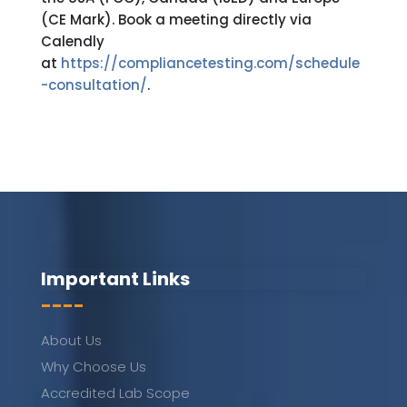
(CE Mark). Book a meeting directly via
Calendly
at
https://compliancetesting.com/schedule
-consultation/
.
Important Links
----
About Us
Why Choose Us
Accredited Lab Scope