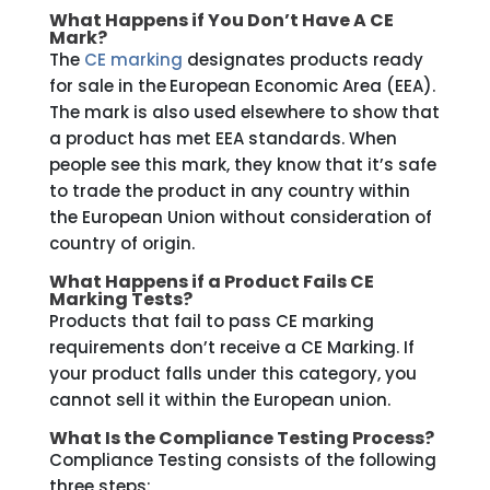
What Happens if You Don’t Have A CE
Mark?
The
CE marking
designates products ready
for sale in the
European Economic Area (EEA).
The mark is also used elsewhere to show that
a product has met EEA standards. When
people see this mark, they know that it’s safe
to trade the product in any country within
the European Union without consideration of
country of origin.
What Happens if a Product Fails CE
Marking Tests?
Products that fail to pass CE marking
requirements don’t receive a CE Marking. If
your product falls under this category, you
cannot sell it within the European union.
What Is the Compliance Testing Process?
Compliance Testing consists of the following
three steps: