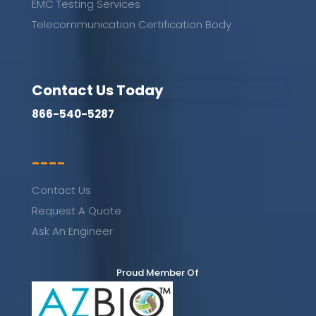
EMC Testing Services
Telecommunication Certification Body
Contact Us Today
866-540-5287
----
Contact Us
Request A Quote
Ask An Engineer
Proud Member Of