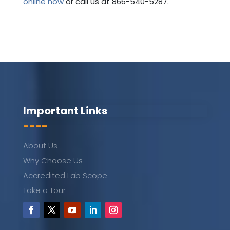
online now
or call us at 866-540-5287.
Important Links
----
About Us
Why Choose Us
Accredited Lab Scope
Take a Tour