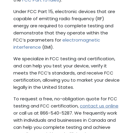
Under FCC Part 15, electronic devices that are
capable of emitting radio frequency (RF)
energy are required to complete testing and
demonstrate that they operate within the
FCC’s parameters for
electromagnetic
interference
(EMI).
We specialize in FCC testing and certification,
and can help you test your device, verify it
meets the FCC’s standards, and receive FCC
certification, allowing you to market your device
legally in the United States.
To request a free, no-obligation quote for FCC
testing and FCC certification,
contact us online
or call us at 866-540-5287. We frequently work
with individuals and businesses in Canada and
can help you complete testing and achieve