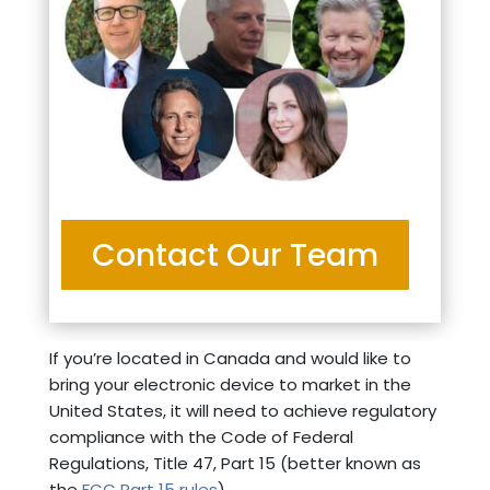
Contact Our Team
If you’re located in Canada and would like to
bring your electronic device to market in the
United States, it will need to achieve regulatory
compliance with the Code of Federal
Regulations, Title 47, Part 15 (better known as
the
FCC Part 15 rules
).