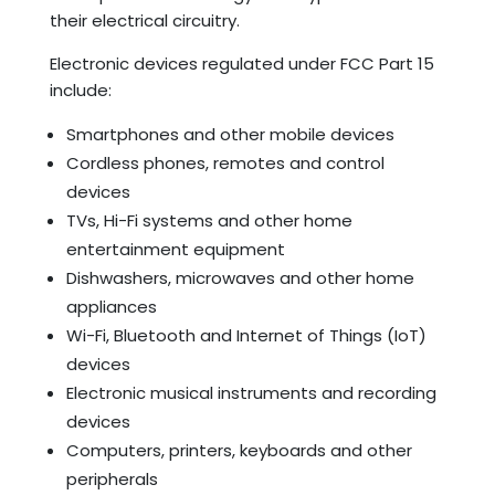
their electrical circuitry.
Electronic devices regulated under FCC Part 15
include:
Smartphones and other mobile devices
Cordless phones, remotes and control
devices
TVs, Hi-Fi systems and other home
entertainment equipment
Dishwashers, microwaves and other home
appliances
Wi-Fi, Bluetooth and Internet of Things (IoT)
devices
Electronic musical instruments and recording
devices
Computers, printers, keyboards and other
peripherals