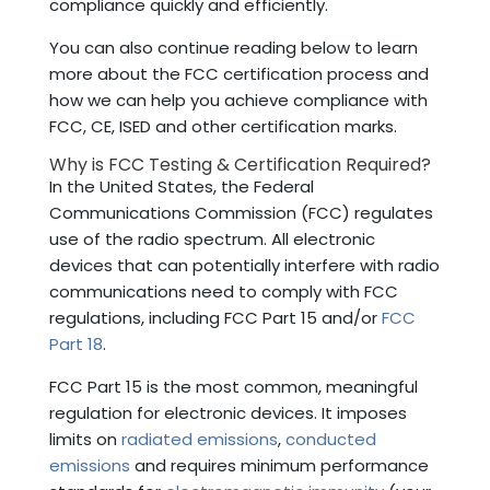
compliance quickly and efficiently.
You can also continue reading below to learn
more about the FCC certification process and
how we can help you achieve compliance with
FCC, CE, ISED and other certification marks.
Why is FCC Testing & Certification Required?
In the United States, the Federal
Communications Commission (FCC) regulates
use of the radio spectrum. All electronic
devices that can potentially interfere with radio
communications need to comply with FCC
regulations, including FCC Part 15 and/or
FCC
Part 18
.
FCC Part 15 is the most common, meaningful
regulation for electronic devices. It imposes
limits on
radiated emissions
,
conducted
emissions
and requires minimum performance