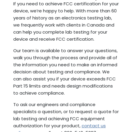
If you need to achieve FCC certification for your
device, we’re happy to help. With more than 60
years of history as an electronics testing lab,
we frequently work with clients in Canada and
can help you complete lab testing for your
device and receive FCC certification.
Our team is available to answer your questions,
walk you through the process and provide all of
the information you need to make an informed
decision about testing and compliance. We
can also assist you if your device exceeds FCC
Part 15 limits and needs design modifications
to achieve compliance.
To ask our engineers and compliance
specialists a question, or to request a quote for
lab testing and achieving FCC equipment
authorization for your product,
contact us