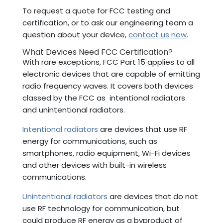
To request a quote for FCC testing and
certification, or to ask our engineering team a
question about your device,
contact us now
.
What Devices Need FCC Certification?
With rare exceptions, FCC Part 15 applies to all
electronic devices that are capable of emitting
radio frequency waves. It covers both devices
classed by the FCC as intentional radiators
and unintentional radiators.
Intentional radiators
are devices that use RF
energy for communications, such as
smartphones, radio equipment, Wi-Fi devices
and other devices with built-in wireless
communications.
Unintentional radiators
are devices that do not
use RF technology for communication, but
could produce RF energy as a byproduct of