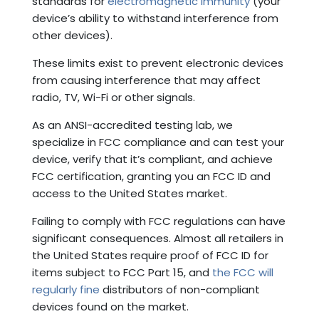
standards for
electromagnetic immunity
(your
device’s ability to withstand interference from
other devices).
These limits exist to prevent electronic devices
from causing interference that may affect
radio, TV, Wi-Fi or other signals.
As an ANSI-accredited testing lab, we
specialize in FCC compliance and can test your
device, verify that it’s compliant, and achieve
FCC certification, granting you an FCC ID and
access to the United States market.
Failing to comply with FCC regulations can have
significant consequences. Almost all retailers in
the United States require proof of FCC ID for
items subject to FCC Part 15, and
the FCC will
regularly fine
distributors of non-compliant
devices found on the market.