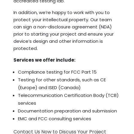
accredited testing lab.
In addition, we’re happy to work with you to
protect your intellectual property. Our team
can sign a non-disclosure agreement (NDA)
prior to starting your project and ensure your
device’s design and other information is
protected.
Services we offer include:
Compliance testing for FCC Part 15
Testing for other standards, such as CE
(Europe) and ISED (Canada)
Telecommunication Certification Body (TCB)
services
Documentation preparation and submission
EMC and FCC consulting services
Contact Us Now to Discuss Your Project