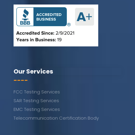
Our Services
----
FCC Testing Services
SAR Testing Services
EMC Testing Services
Telecommunication Certification Body