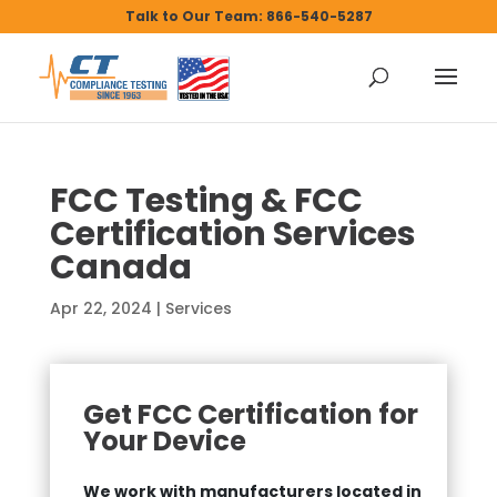
Talk to Our Team: 866-540-5287
FCC Testing & FCC
Certification Services
Canada
Apr 22, 2024
|
Services
Get FCC Certification for
Your Device
We work with manufacturers located in