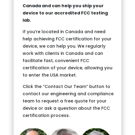
Canada and can help you ship your
device to our accredited FCC testing
lab.
If you’re located in Canada and need
help achieving FCC certification for your
device, we can help you. We regularly
work with clients in Canada and can
facilitate fast, convenient FCC
certification of your device, allowing you
to enter the USA market.
Click the “Contact Our Team” button to
contact our engineering and compliance
team to request a free quote for your
device or ask a question about the FCC
certification process.