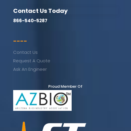
Contact Us Today
866-540-5287
----
Contact Us
Request A Quote
Ask An Engineer
Proud Member Of