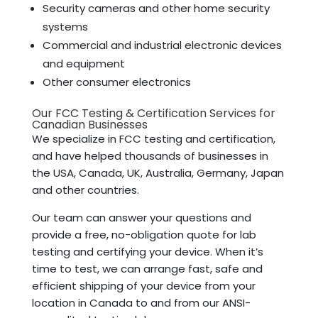
Security cameras and other home security
systems
Commercial and industrial electronic devices
and equipment
Other consumer electronics
Our FCC Testing & Certification Services for
Canadian Businesses
We specialize in FCC testing and certification,
and have helped thousands of businesses in
the USA, Canada, UK, Australia, Germany, Japan
and other countries.
Our team can answer your questions and
provide a free, no-obligation quote for lab
testing and certifying your device. When it’s
time to test, we can arrange fast, safe and
efficient shipping of your device from your
location in Canada to and from our ANSI-