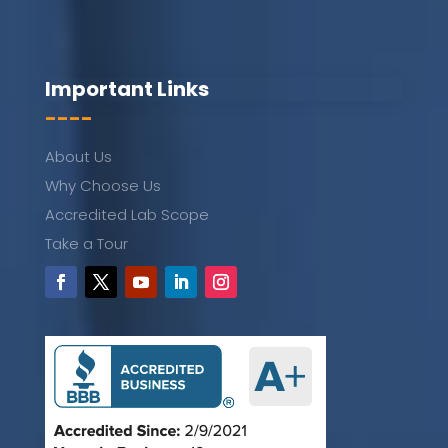
Important Links
----
About Us
Why Choose Us
Accredited Lab Scope
Take a Tour