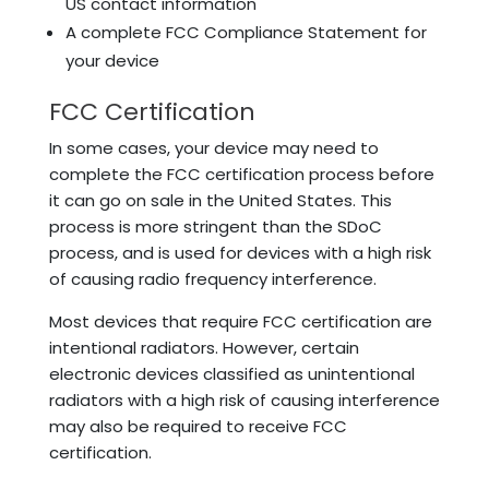
US contact information
A complete FCC Compliance Statement for
your device
FCC Certification
In some cases, your device may need to
complete the FCC certification process before
it can go on sale in the United States. This
process is more stringent than the SDoC
process, and is used for devices with a high risk
of causing radio frequency interference.
Most devices that require FCC certification are
intentional radiators. However, certain
electronic devices classified as unintentional
radiators with a high risk of causing interference
may also be required to receive FCC
certification.