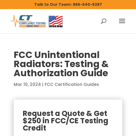
Talk to Our Team: 866-540-5287
FCC Unintentional
Radiators: Testing &
Authorization Guide
Mar 10, 2024
|
FCC Certification Guides
Request a Quote & Get
$250 in FCC/CE Testing
Credit