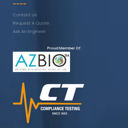
----
Contact Us
Request A Quote
Ask An Engineer
Proud Member Of