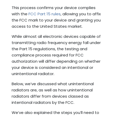
This process confirms your device complies
with the
FCC Part 15 rules
, allowing you to affix
the FCC mark to your device and granting you
access to the United States market.
While almost all electronic devices capable of
transmitting radio frequency energy fall under
the Part 15 regulations, the testing and
compliance process required for FCC
authorization will differ depending on whether
your device is considered an intentional or
unintentional radiator.
Below, we’ve discussed what unintentional
radiators are, as well as how unintentional
radiators differ from devices classed as
intentional radiators by the FCC.
We’ve also explained the steps you’ll need to