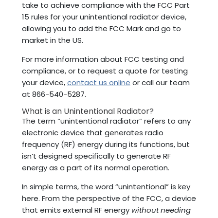
take to achieve compliance with the FCC Part
15 rules for your unintentional radiator device,
allowing you to add the FCC Mark and go to
market in the US.
For more information about FCC testing and
compliance, or to request a quote for testing
your device,
contact us online
or call our team
at 866-540-5287.
What is an Unintentional Radiator?
The term “unintentional radiator” refers to any
electronic device that generates radio
frequency (RF) energy during its functions, but
isn’t designed specifically to generate RF
energy as a part of its normal operation.
In simple terms, the word “unintentional” is key
here. From the perspective of the FCC, a device
that emits external RF energy
without needing