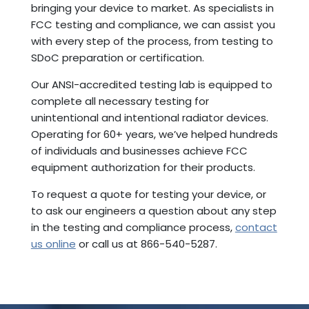
bringing your device to market. As specialists in
FCC testing and compliance, we can assist you
with every step of the process, from testing to
SDoC preparation or certification.
Our ANSI-accredited testing lab is equipped to
complete all necessary testing for
unintentional and intentional radiator devices.
Operating for 60+ years, we’ve helped hundreds
of individuals and businesses achieve FCC
equipment authorization for their products.
To request a quote for testing your device, or
to ask our engineers a question about any step
in the testing and compliance process,
contact
us online
or call us at 866-540-5287.