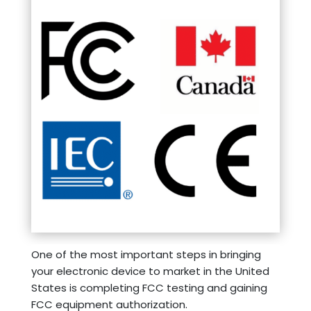
One of the most important steps in bringing
your electronic device to market in the United
States is completing FCC testing and gaining
FCC equipment authorization.