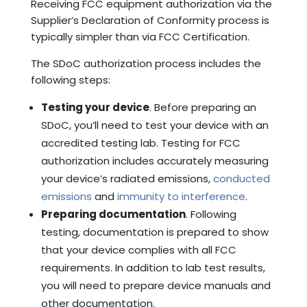
Receiving FCC equipment authorization via the
Supplier’s Declaration of Conformity process is
typically simpler than via FCC Certification.
The SDoC authorization process includes the
following steps:
Testing your device
. Before preparing an
SDoC, you’ll need to test your device with an
accredited testing lab. Testing for FCC
authorization includes accurately measuring
your device’s radiated emissions,
conducted
emissions
and
immunity to interference
.
Preparing documentation
. Following
testing, documentation is prepared to show
that your device complies with all FCC
requirements. In addition to lab test results,
you will need to prepare device manuals and
other documentation.