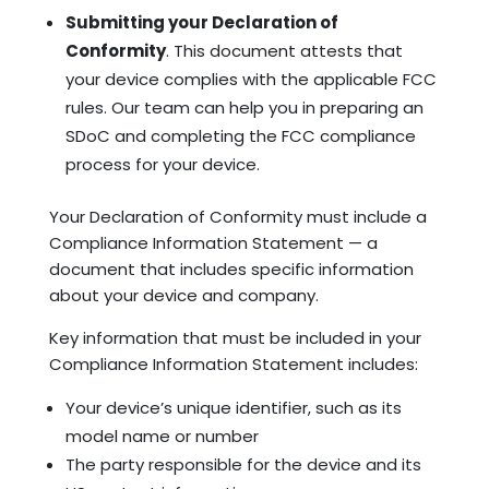
Submitting your Declaration of
Conformity
. This document attests that
your device complies with the applicable FCC
rules. Our team can help you in preparing an
SDoC and completing the FCC compliance
process for your device.
Your Declaration of Conformity must include a
Compliance Information Statement — a
document that includes specific information
about your device and company.
Key information that must be included in your
Compliance Information Statement includes:
Your device’s unique identifier, such as its
model name or number
The party responsible for the device and its