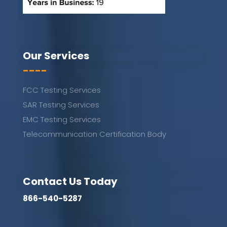
Our Services
----
FCC Testing Services
SAR Testing Services
EMC Testing Services
Telecommunication Certification Body
Contact Us Today
866-540-5287