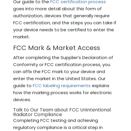
Our guide to the
FCC certification process
goes into more detail about this form of
authorization, devices that generally require
FCC certification, and the steps you can take if
your device needs to be certified to enter the
market.
FCC Mark & Market Access
After completing the Supplier’s Declaration of
Conformity or FCC certification process, you
can affix the FCC mark to your device and
enter the market in the United States. Our
guide to
FCC labeling requirements
explains
how the marking process works for electronic
devices.
Talk to Our Team about FCC Unintentional
Radiator Compliance
Completing FCC testing and achieving
regulatory compliance is a critical step in