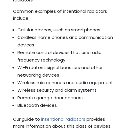
Common examples of intentional radiators
include:
Cellular devices, such as smartphones
Cordless home phones and communication
devices
Remote control devices that use radio
frequency technology
Wi-Fi routers, signal boosters and other
networking devices
Wireless microphones and audio equipment
Wireless security and alarm systems
Remote garage door openers
Bluetooth devices
Our guide to
intentional radiators
provides
more information about this class of devices,