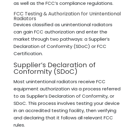
as well as the FCC’s compliance regulations.
FCC Testing & Authorization for Unintentional
Radiators
Devices classified as unintentional radiators
can gain FCC authorization and enter the
market through two pathways: a Supplier’s
Declaration of Conformity (SDoC) or FCC
Certification.
Supplier’s Declaration of
Conformity (SDoC)
Most unintentional radiators receive FCC
equipment authorization via a process referred
to as Supplier’s Declaration of Conformity, or
SDoC. This process involves testing your device
in an accredited testing facility, then verifying
and declaring that it follows all relevant FCC
rules.