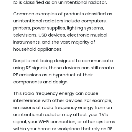
to
is classified as an unintentional radiator.
Common examples of products classified as
unintentional radiators include computers,
printers, power supplies, lighting systems,
televisions, USB devices, electronic musical
instruments, and the vast majority of
household appliances.
Despite not being designed to communicate
using RF signals, these devices can still create
RF emissions as a byproduct of their
components and design.
This radio frequency energy can cause
interference with other devices. For example,
emissions of radio frequency energy from an
unintentional radiator may affect your TV’s
signal, your Wi-Fi connection, or other systems
within your home or workplace that rely on RF