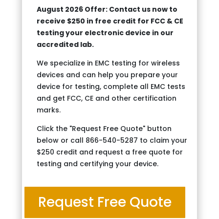
August 2026 Offer: Contact us now to
receive $250 in free credit for FCC & CE
testing your electronic device in our
accredited lab.
We specialize in EMC testing for wireless
devices and can help you prepare your
device for testing, complete all EMC tests
and get FCC, CE and other certification
marks.
Click the "Request Free Quote" button
below or call 866-540-5287 to claim your
$250 credit and request a free quote for
testing and certifying your device.
Request Free Quote