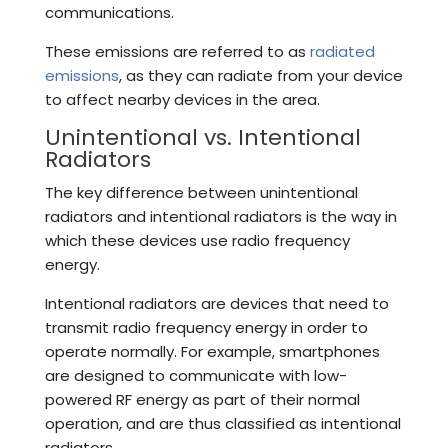
communications.
These emissions are referred to as
radiated
emissions
, as they can radiate from your device
to affect nearby devices in the area.
Unintentional vs. Intentional
Radiators
The key difference between unintentional
radiators and intentional radiators is the way in
which these devices use radio frequency
energy.
Intentional radiators are devices that need to
transmit radio frequency energy in order to
operate normally. For example, smartphones
are designed to communicate with low-
powered RF energy as part of their normal
operation, and are thus classified as intentional
radiators.