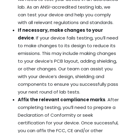
lab. As an ANSI-accredited testing lab, we
can test your device and help you comply
with all relevant regulations and standards.
If necessary, make changes to your
device
. If your device fails testing, you’ll need
to make changes to its design to reduce its
emissions. This may include making changes
to your device’s PCB layout, adding shielding,
or other changes.
Our team can assist you
with your device’s design, shielding and
components to ensure you successfully pass
your next round of lab tests.
Affix the relevant compliance marks
. After
completing testing, you’ll need to prepare a
Declaration of Conformity or seek
certification for your device. Once successful,
you can affix the FCC, CE and/or other