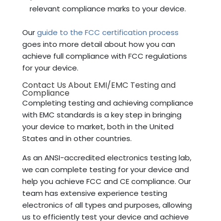
relevant compliance marks to your device.
Our
guide to the FCC certification process
goes into more detail about how you can
achieve full compliance with FCC regulations
for your device.
Contact Us About EMI/EMC Testing and
Compliance
Completing testing and achieving compliance
with EMC standards is a key step in bringing
your device to market, both in the United
States and in other countries.
As an ANSI-accredited electronics testing lab,
we can complete testing for your device and
help you achieve FCC and CE compliance. Our
team has extensive experience testing
electronics of all types and purposes, allowing
us to efficiently test your device and achieve