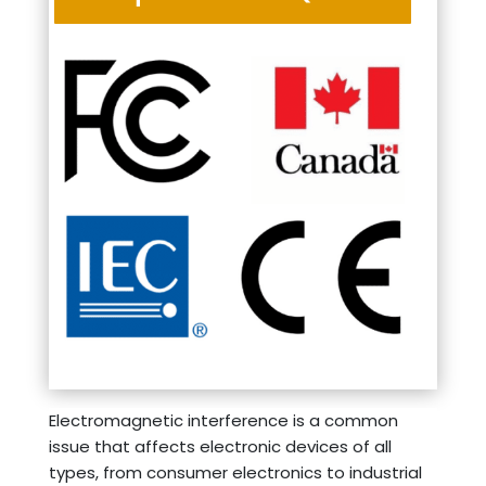
Electromagnetic interference is a common
issue that affects electronic devices of all
types, from consumer electronics to industrial