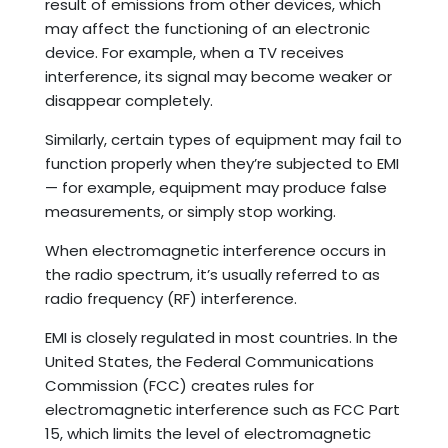
result of emissions from other devices, which
may affect the functioning of an electronic
device. For example, when a TV receives
interference, its signal may become weaker or
disappear completely.
Similarly, certain types of equipment may fail to
function properly when they’re subjected to EMI
— for example, equipment may produce false
measurements, or simply stop working.
When electromagnetic interference occurs in
the radio spectrum, it’s usually referred to as
radio frequency (RF) interference.
EMI is closely regulated in most countries. In the
United States, the Federal Communications
Commission (FCC) creates rules for
electromagnetic interference such as FCC Part
15, which limits the level of electromagnetic