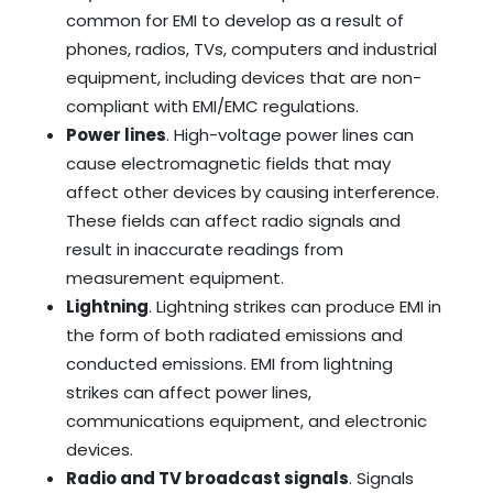
common for EMI to develop as a result of
phones, radios, TVs, computers and industrial
equipment, including devices that are non-
compliant with EMI/EMC regulations.
Power lines
. High-voltage power lines can
cause electromagnetic fields that may
affect other devices by causing interference.
These fields can affect radio signals and
result in inaccurate readings from
measurement equipment.
Lightning
. Lightning strikes can produce EMI in
the form of both radiated emissions and
conducted emissions. EMI from lightning
strikes can affect power lines,
communications equipment, and electronic
devices.
Radio and TV broadcast signals
. Signals