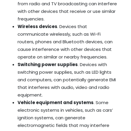
from radio and TV broadcasting can interfere
with other devices that receive or use similar
frequencies.
Wireless devices
. Devices that
communicate wirelessly, such as Wi-Fi
routers, phones and Bluetooth devices, can
cause interference with other devices that
operate on similar or nearby frequencies.
Switching power supplies
. Devices with
switching power supplies, such as LED lights
and computers, can potentially generate EMI
that interferes with audio, video and radio
equipment.
Vehicle equipment and systems
. Some
electronic systems in vehicles, such as cars’
ignition systems, can generate
electromagnetic fields that may interfere