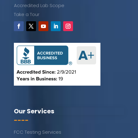
Accredited Lab Scope
Take a Tour
Our Services
----
FCC Testing Services