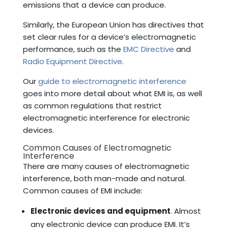
emissions that a device can produce.
Similarly, the European Union has directives that
set clear rules for a device’s electromagnetic
performance, such as the
EMC Directive
and
Radio Equipment Directive
.
Our
guide to electromagnetic interference
goes into more detail about what EMI is, as well
as common regulations that restrict
electromagnetic interference for electronic
devices.
Common Causes of Electromagnetic
Interference
There are many causes of electromagnetic
interference, both man-made and natural.
Common causes of EMI include:
Electronic devices and equipment
. Almost
any electronic device can produce EMI. It’s