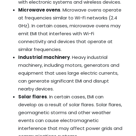
with electronic systems and wireless devices.
Microwave ovens
. Microwave ovens operate
at frequencies similar to Wi-Fi networks (2.4
GHz). In certain cases, microwave ovens may
emit EMI that interferes with Wi-Fi
connectivity and devices that operate at
similar frequencies.
Industrial machinery
. Heavy industrial
machinery, including motors, generators and
equipment that uses large electric currents,
can generate significant EMI and disrupt
nearby devices.
Solar flares
. In certain cases, EMI can
develop as a result of solar flares. Solar flares,
geomagnetic storms and other weather
events can cause electromagnetic
interference that may affect power grids and