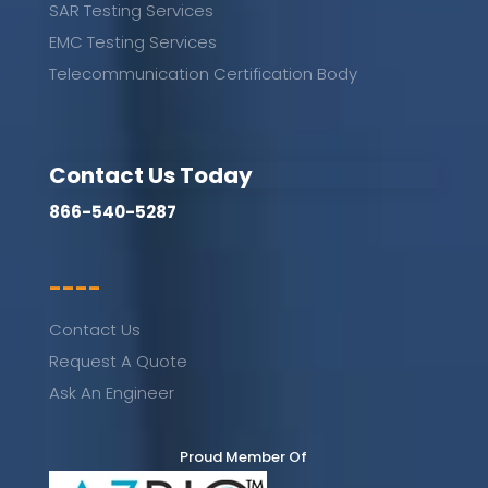
SAR Testing Services
EMC Testing Services
Telecommunication Certification Body
Contact Us Today
866-540-5287
----
Contact Us
Request A Quote
Ask An Engineer
Proud Member Of