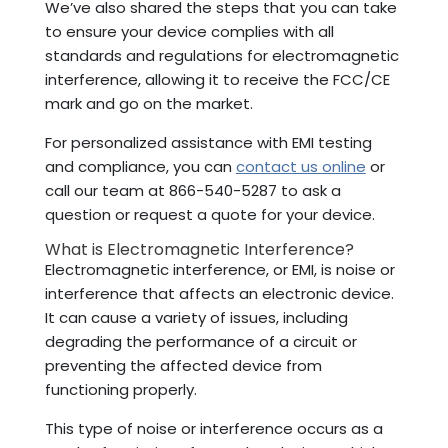
We’ve also shared the steps that you can take
to ensure your device complies with all
standards and regulations for electromagnetic
interference, allowing it to receive the FCC/CE
mark and go on the market.
For personalized assistance with EMI testing
and compliance, you can
contact us online
or
call our team at 866-540-5287 to ask a
question or request a quote for your device.
What is Electromagnetic Interference?
Electromagnetic interference, or EMI, is noise or
interference that affects an electronic device.
It can cause a variety of issues, including
degrading the performance of a circuit or
preventing the affected device from
functioning properly.
This type of noise or interference occurs as a