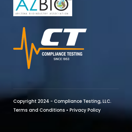
Copyright 2024 - Compliance Testing, LLC.
Terms and Conditions
•
Privacy Policy