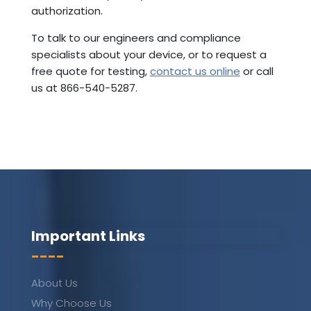
authorization.
To talk to our engineers and compliance
specialists about your device, or to request a
free quote for testing,
contact us online
or call
us at 866-540-5287.
Important Links
----
About Us
Why Choose Us