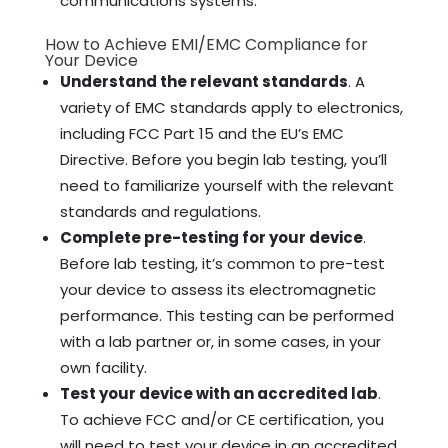
communications systems.
How to Achieve EMI/EMC Compliance for
Your Device
Understand the relevant standards
. A
variety of EMC standards apply to electronics,
including FCC Part 15 and the EU’s EMC
Directive. Before you begin lab testing, you’ll
need to familiarize yourself with the relevant
standards and regulations.
Complete pre-testing for your device
.
Before lab testing, it’s common to pre-test
your device to assess its electromagnetic
performance. This testing can be performed
with a lab partner or, in some cases, in your
own facility.
Test your device with an accredited lab
.
To achieve FCC and/or CE certification, you
will need to test your device in an accredited