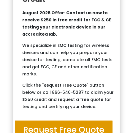
August 2026 Offer: Contact us now to
receive $250 in free credit for FCC & CE
testing your electronic device in our
accredited lab.
We specialize in EMC testing for wireless
devices and can help you prepare your
device for testing, complete all EMC tests
and get FCC, CE and other certification
marks.
Click the "Request Free Quote" button
below or call 866-540-5287 to claim your
$250 credit and request a free quote for
testing and certifying your device.
Request Free Quote