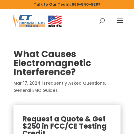
Talk to Our Team: 866-540-5287
What Causes
Electromagnetic
Interference?
Mar 17, 2024
|
Frequently Asked Questions
,
General EMC Guides
Request a Quote & Get
$250 in FCC/CE Testing
Credit