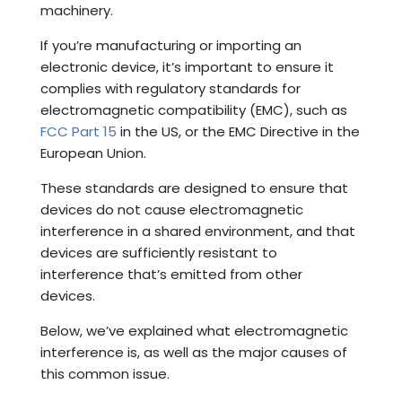
machinery.
If you’re manufacturing or importing an
electronic device, it’s important to ensure it
complies with regulatory standards for
electromagnetic compatibility (EMC), such as
FCC Part 15
in the US, or the EMC Directive in the
European Union.
These standards are designed to ensure that
devices do not cause electromagnetic
interference in a shared environment, and that
devices are sufficiently resistant to
interference that’s emitted from other
devices.
Below, we’ve explained what electromagnetic
interference is, as well as the major causes of
this common issue.