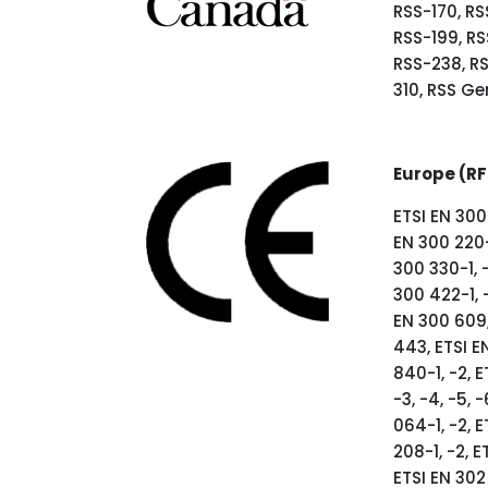
RSS-170, RS
RSS-199, RS
RSS-238, R
310, RSS Ge
Europe (RF
ETSI EN 300 
EN 300 220-
300 330-1, -
300 422-1, 
EN 300 609, 
443, ETSI EN
840-1, -2, E
-3, -4, -5, -
064-1, -2, E
208-1, -2, E
ETSI EN 302