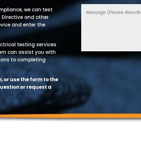
ompliance, we can test
 Directive and other
evice and enter the
ctrical testing services
eam can assist you with
ions to completing
 or use the form to the
question or request a