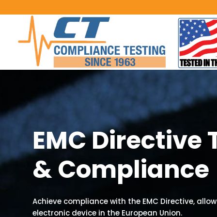
EMC Directive 
& Compliance
Achieve compliance with the EMC Directive, allowi
electronic device in the European Union.