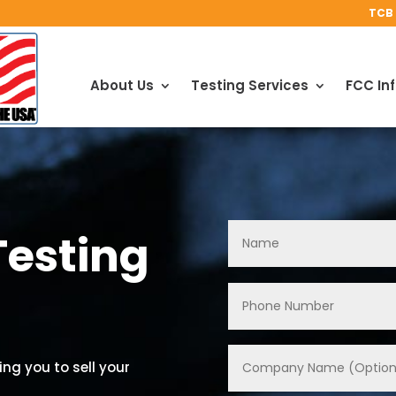
TCB 
About Us
Testing Services
FCC In
Testing
ng you to sell your