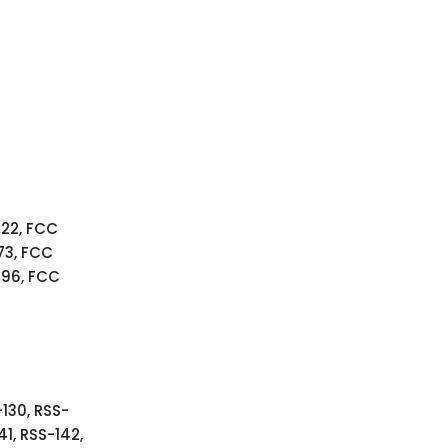
 22, FCC
73, FCC
 96, FCC
-130, RSS-
41, RSS-142,