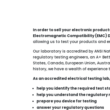
In order to sell your electronic product
Electromagnetic Compatibility (EMC) D
allowing us to test your products and e
Our laboratory is accredited by ANSI Na
regulatory testing engineers, an A+ Bet
States, Canada, European Union, Austral
history, we have a wealth of experience 
As an accredited electrical testing lab
help you identify the required test s
help you understand the regulatory
prepare you device for testing
answer your regulatory questions