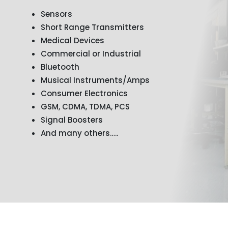
Sensors
Short Range Transmitters
Medical Devices
Commercial or Industrial
Bluetooth
Musical Instruments/Amps
Consumer Electronics
GSM, CDMA, TDMA, PCS
Signal Boosters
And many others…..