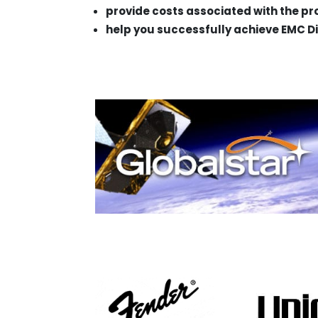
provide costs associated with the p
help you successfully achieve EMC Di