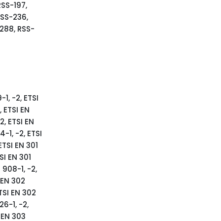
RSS-197,
RSS-236,
288, RSS-
-1, -2, ETSI
, ETSI EN
2, ETSI EN
-1, -2, ETSI
ETSI EN 301
SI EN 301
 908-1, -2,
SI EN 302
ETSI EN 302
26-1, -2,
I EN 303