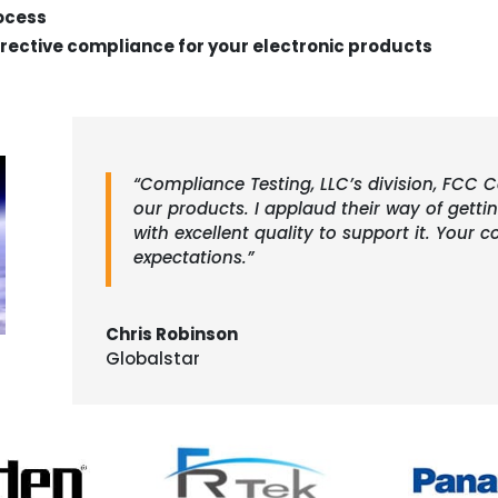
rocess
rective compliance for your electronic products
“Compliance Testing, LLC’s division, FCC Ce
our products. I applaud their way of gett
with excellent quality to support it. You
expectations.”
Chris Robinson
Globalstar