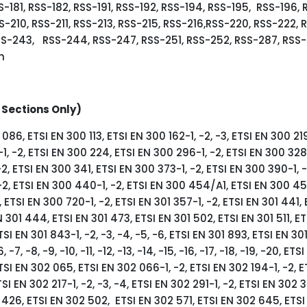
S-181, RSS-182, RSS-191, RSS-192, RSS-194, RSS-195, RSS-196, 
S-210, RSS-211, RSS-213, RSS-215, RSS-216,RSS-220, RSS-222, 
SS-243, RSS-244, RSS-247, RSS-251, RSS-252, RSS-287, RSS-
n
 Sections Only)
086, ETSI EN 300 113, ETSI EN 300 162-1, -2, -3, ETSI EN 300 219
1, -2, ETSI EN 300 224, ETSI EN 300 296-1, -2, ETSI EN 300 328
2, ETSI EN 300 341, ETSI EN 300 373-1, -2, ETSI EN 300 390-1, -
-2, ETSI EN 300 440-1, -2, ETSI EN 300 454/A1, ETSI EN 300 454
ETSI EN 300 720-1, -2, ETSI EN 301 357-1, -2, ETSI EN 301 441, 
 301 444, ETSI EN 301 473, ETSI EN 301 502, ETSI EN 301 511, ET
TSI EN 301 843-1, -2, -3, -4, -5, -6, ETSI EN 301 893, ETSI EN 301
6, -7, -8, -9, -10, -11, -12, -13, -14, -15, -16, -17, -18, -19, -20, ET
TSI EN 302 065, ETSI EN 302 066-1, -2, ETSI EN 302 194-1, -2, 
TSI EN 302 217-1, -2, -3, -4, ETSI EN 302 291-1, -2, ETSI EN 302 3
 426, ETSI EN 302 502, ETSI EN 302 571, ETSI EN 302 645, ETS