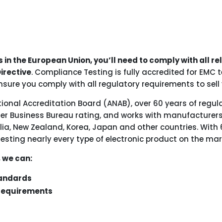
s in the European Union, you’ll need to comply with all r
irective
. Compliance Testing is fully accredited for EMC
nsure you comply with all regulatory requirements to sell 
tional Accreditation Board (ANAB), over 60 years of regul
ter Business Bureau rating, and works with manufacturers
ia, New Zealand, Korea, Japan and other countries. With 
testing nearly every type of electronic product on the mar
, we can:
tandards
 requirements