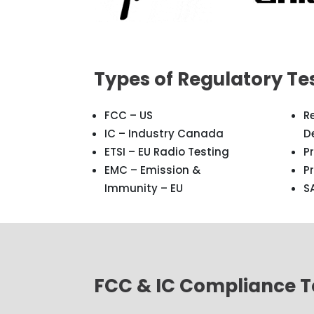
Types of Regulatory Te
FCC – US
R
IC – Industry Canada
D
ETSI – EU Radio Testing
P
EMC – Emission &
P
Immunity – EU
S
FCC & IC Compliance Te