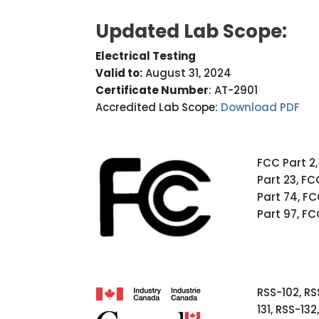
Updated Lab Scope:
Electrical Testing
Valid to:
August 31, 2024
Certificate Number
: AT-2901
Accredited Lab Scope:
Download PDF
FCC Part 2,
Part 23, FC
Part 74, FC
Part 97, FC
RSS-102, RSS
131, RSS-13