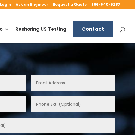
Login
Ask an Engineer
Request a Quote
866-540-5287
fo
Reshoring US Testing
Contact