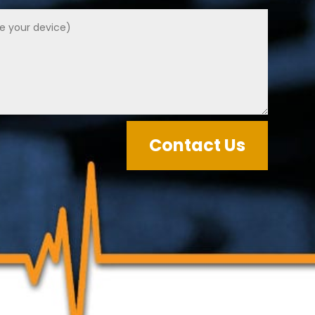
Contact Us