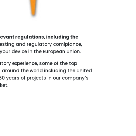
elevant regulations, including the
 testing and regulatory comlpiance,
your device in the European Union.
atory experience, some of the top
 around the world including the United
60 years of projects in our company’s
ket.