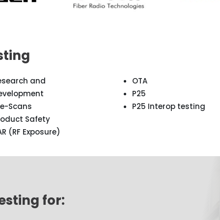
sting
esearch and
OTA
evelopment
P25
re-Scans
P25 Interop testing
roduct Safety
AR (RF Exposure)
sting for: