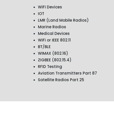
WiFi Devices
IOT
LMR (Land Mobile Radios)
Marine Radios
Medical Devices
WiFi or IEEE 802.11
BT/BLE
WIMAX (802.16)
ZIGBEE (802.15.4)
RFID Testing
Aviation Transmitters Part 87
Satellite Radios Part 25