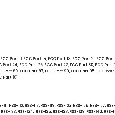
 FCC Part 11, FCC Part 15, FCC Part 18, FCC Part 21, FCC Part
C Part 24, FCC Part 25, FCC Part 27, FCC Part 30, FCC Part 
C Part 80, FCC Part 87, FCC Part 90, FCC Part 95, FCC Part
C Part 101
-111, RSS-112, RSS-117, RSS-119, RSS-123, RSS-125, RSS-127, RSS
2, RSS-133, RSS-134, RSS-135, RSS-137, RSS-139, RSS-140, RSS-1