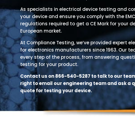
As specialists in electrical device testing and c
your device and ensure you comply with the EMC
regulations required to get a CE Mark for your d
European market.
At Compliance Testing, we’ve provided expert ele
for electronics manufacturers since 1963. Our t
every step of the process, from answering quest
testing for your product.
Contact us on 866-540-5287 to talk to our team,
right to email our engineering team and ask a 
quote for testing your device.