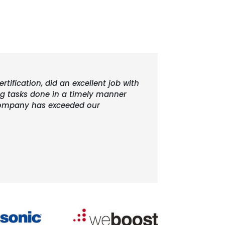
rtification, did an excellent job with
ing tasks done in a timely manner
r company has exceeded our