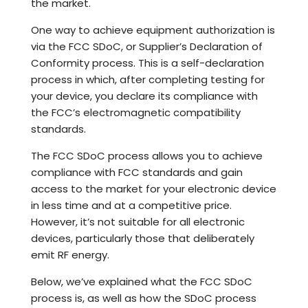
the market.
One way to achieve equipment authorization is
via the FCC SDoC, or Supplier’s Declaration of
Conformity process. This is a self-declaration
process in which, after completing testing for
your device, you declare its compliance with
the FCC’s electromagnetic compatibility
standards.
The FCC SDoC process allows you to achieve
compliance with FCC standards and gain
access to the market for your electronic device
in less time and at a competitive price.
However, it’s not suitable for all electronic
devices, particularly those that deliberately
emit RF energy.
Below, we’ve explained what the FCC SDoC
process is, as well as how the SDoC process