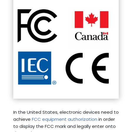
In the United States, electronic devices need to
achieve
FCC equipment authorization
in order
to display the FCC mark and legally enter onto