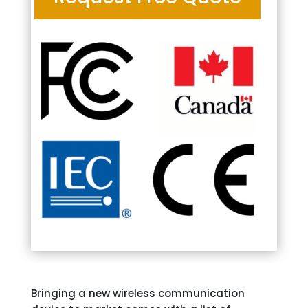
Bringing a new wireless communication