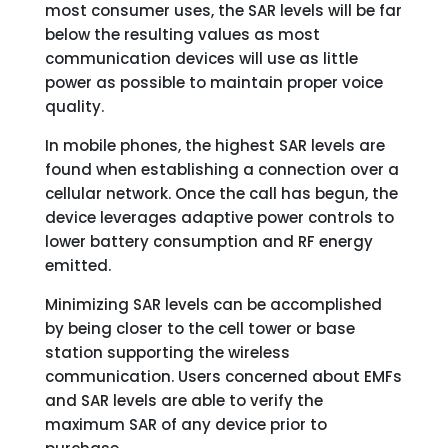
most consumer uses, the SAR levels will be far
below the resulting values as most
communication devices will use as little
power as possible to maintain proper voice
quality.
In mobile phones, the highest SAR levels are
found when establishing a connection over a
cellular network. Once the call has begun, the
device leverages adaptive power controls to
lower battery consumption and RF energy
emitted.
Minimizing SAR levels can be accomplished
by being closer to the cell tower or base
station supporting the wireless
communication. Users concerned about EMFs
and SAR levels are able to verify the
maximum SAR of any device prior to