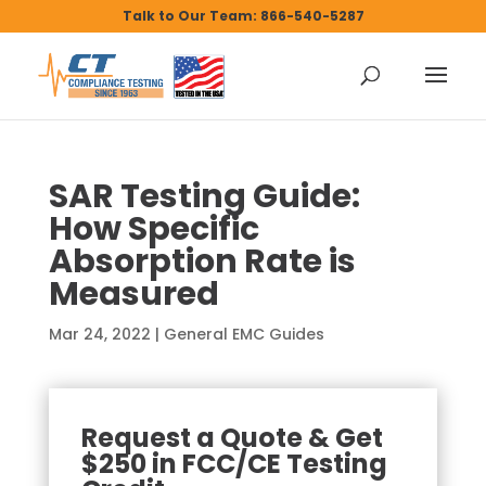
Talk to Our Team: 866-540-5287
SAR Testing Guide:
How Specific
Absorption Rate is
Measured
Mar 24, 2022
|
General EMC Guides
Request a Quote & Get
$250 in FCC/CE Testing