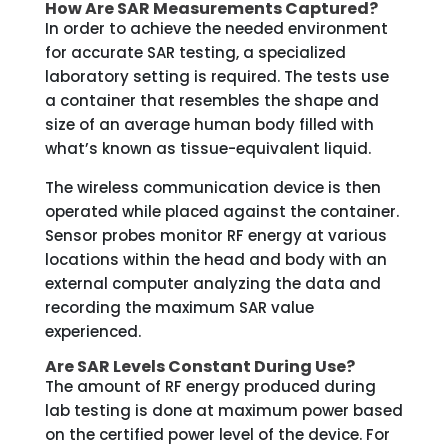
How Are SAR Measurements Captured?
In order to achieve the needed environment
for accurate SAR testing, a specialized
laboratory setting is required. The tests use
a container that resembles the shape and
size of an average human body filled with
what’s known as tissue-equivalent liquid.
The wireless communication device is then
operated while placed against the container.
Sensor probes monitor RF energy at various
locations within the head and body with an
external computer analyzing the data and
recording the maximum SAR value
experienced.
Are SAR Levels Constant During Use?
The amount of RF energy produced during
lab testing is done at maximum power based
on the certified power level of the device. For