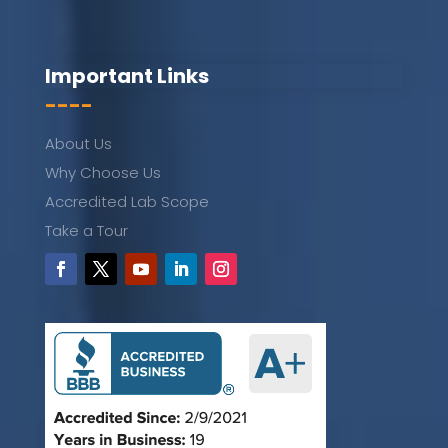
Important Links
----
About Us
Why Choose Us
Accredited Lab Scope
Take a Tour