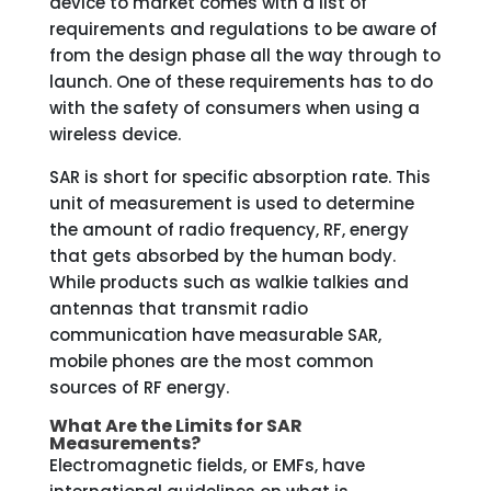
device to market comes with a list of
requirements and regulations to be aware of
from the design phase all the way through to
launch. One of these requirements has to do
with the safety of consumers when using a
wireless device.
SAR is short for specific absorption rate. This
unit of measurement is used to determine
the amount of radio frequency, RF, energy
that gets absorbed by the human body.
While products such as walkie talkies and
antennas that transmit radio
communication have measurable SAR,
mobile phones are the most common
sources of RF energy.
What Are the Limits for SAR
Measurements?
Electromagnetic fields, or EMFs, have