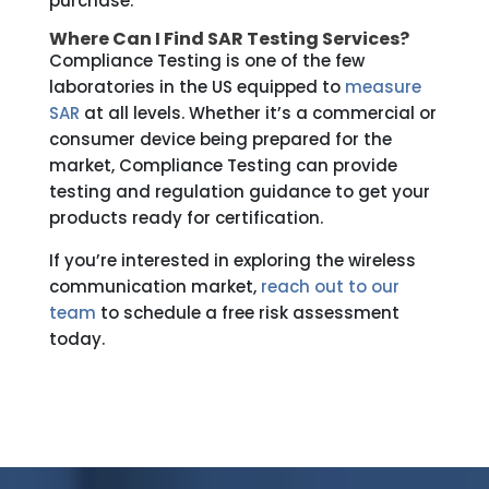
purchase.
Where Can I Find SAR Testing Services?
Compliance Testing is one of the few
laboratories in the US equipped to
measure
SAR
at all levels. Whether it’s a commercial or
consumer device being prepared for the
market, Compliance Testing can provide
testing and regulation guidance to get your
products ready for certification.
If you’re interested in exploring the wireless
communication market,
reach out to our
team
to schedule a free risk assessment
today.