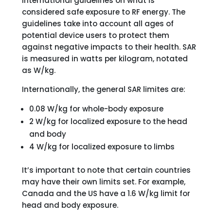
international guidelines on what is
considered safe exposure to RF energy. The
guidelines take into account all ages of
potential device users to protect them
against negative impacts to their health. SAR
is measured in watts per kilogram, notated
as W/kg.
Internationally, the general SAR limites are:
0.08 W/kg for whole-body exposure
2 W/kg for localized exposure to the head
and body
4 W/kg for localized exposure to limbs
It’s important to note that certain countries
may have their own limits set. For example,
Canada and the US have a 1.6 W/kg limit for
head and body exposure.