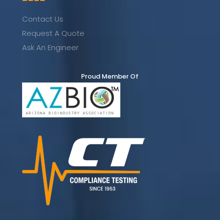
----
Contact Us
Request A Quote
Ask An Engineer
Proud Member Of