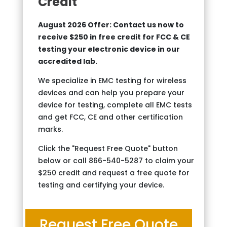
Credit
August 2026 Offer: Contact us now to
receive $250 in free credit for FCC & CE
testing your electronic device in our
accredited lab.
We specialize in EMC testing for wireless
devices and can help you prepare your
device for testing, complete all EMC tests
and get FCC, CE and other certification
marks.
Click the "Request Free Quote" button
below or call 866-540-5287 to claim your
$250 credit and request a free quote for
testing and certifying your device.
Request Free Quote