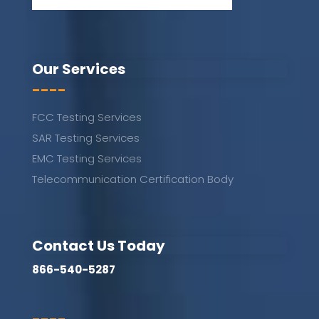
Our Services
----
FCC Testing Services
SAR Testing Services
EMC Testing Services
Telecommunication Certification Body
Contact Us Today
866-540-5287