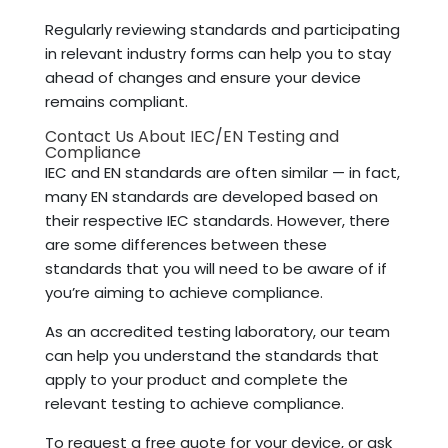
Regularly reviewing standards and participating
in relevant industry forms can help you to stay
ahead of changes and ensure your device
remains compliant.
Contact Us About IEC/EN Testing and
Compliance
IEC and EN standards are often similar — in fact,
many EN standards are developed based on
their respective IEC standards. However, there
are some differences between these
standards that you will need to be aware of if
you’re aiming to achieve compliance.
As an accredited testing laboratory, our team
can help you understand the standards that
apply to your product and complete the
relevant testing to achieve compliance.
To request a free quote for your device, or ask