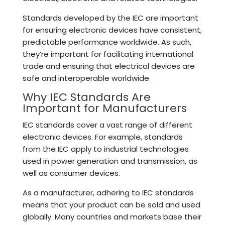
Standards developed by the IEC are important
for ensuring electronic devices have consistent,
predictable performance worldwide. As such,
they’re important for facilitating international
trade and ensuring that electrical devices are
safe and interoperable worldwide.
Why IEC Standards Are
Important for Manufacturers
IEC standards cover a vast range of different
electronic devices. For example, standards
from the IEC apply to industrial technologies
used in power generation and transmission, as
well as consumer devices.
As a manufacturer, adhering to IEC standards
means that your product can be sold and used
globally. Many countries and markets base their