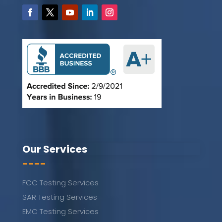
Our Services
----
FCC Testing Services
SAR Testing Services
EMC Testing Services