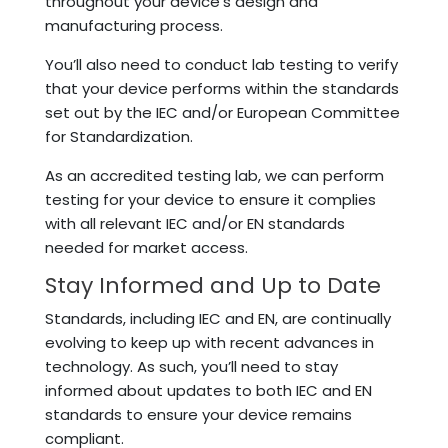
throughout your device’s design and
manufacturing process.
You’ll also need to conduct lab testing to verify
that your device performs within the standards
set out by the IEC and/or European Committee
for Standardization.
As an accredited testing lab, we can perform
testing for your device to ensure it complies
with all relevant IEC and/or EN standards
needed for market access.
Stay Informed and Up to Date
Standards, including IEC and EN, are continually
evolving to keep up with recent advances in
technology. As such, you’ll need to stay
informed about updates to both IEC and EN
standards to ensure your device remains
compliant.