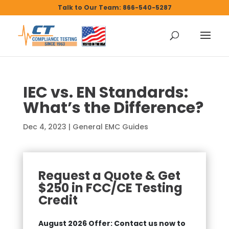
Talk to Our Team: 866-540-5287
IEC vs. EN Standards:
What’s the Difference?
Dec 4, 2023
|
General EMC Guides
Request a Quote & Get
$250 in FCC/CE Testing
Credit
August 2026 Offer: Contact us now to