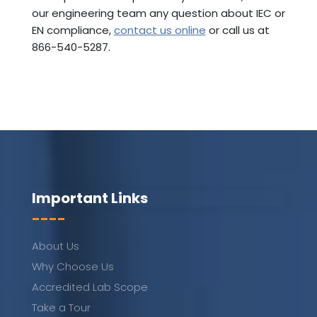
our engineering team any question about IEC or
EN compliance,
contact us online
or call us at
866-540-5287.
Important Links
----
About Us
Why Choose Us
Accredited Lab Scope
Take a Tour