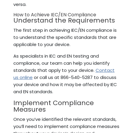
versa.
How to Achieve IEC/EN Compliance
Understand the Requirements
The first step in achieving IEC/EN compliance is
to understand the specific standards that are
applicable to your device.
As specialists in IEC and EN testing and
compliance, our team can help you identify
standards that apply to your device.
Contact
us online
or call us at 866-540-5287 to discuss
your device and how it may be affected by IEC
and EN standards.
Implement Compliance
Measures
Once you’ve identified the relevant standards,
you’ll need to implement compliance measures