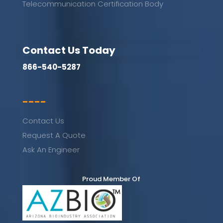
Telecommunication Certification Body
Contact Us Today
866-540-5287
----
Contact Us
Request A Quote
Ask An Engineer
Proud Member Of