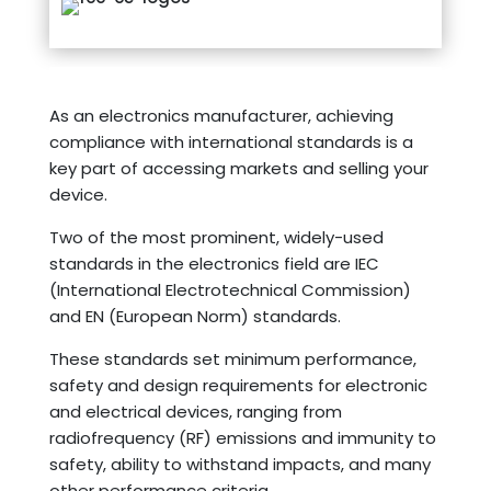
As an electronics manufacturer, achieving
compliance with international standards is a
key part of accessing markets and selling your
device.
Two of the most prominent, widely-used
standards in the electronics field are IEC
(International Electrotechnical Commission)
and EN (European Norm) standards.
These standards set minimum performance,
safety and design requirements for electronic
and electrical devices, ranging from
radiofrequency (RF) emissions and immunity to
safety, ability to withstand impacts, and many
other performance criteria.