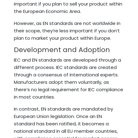
important if you plan to sell your product within
the European Economic Area.
However, as EN standards are not worldwide in
their scope, they’re less important if you don’t
plan to market your product within Europe.
Development and Adoption
IEC and EN standards are developed through a
different process. IEC standards are created
through a consensus of international experts.
Manufacturers adopt them voluntarily, as
there’s no legal requirement for IEC compliance
in most countries.
In contrast, EN standards are mandated by
European Union legislation. Once an EN
standard has been ratified, it becomes a
national standard in all EU member countries,