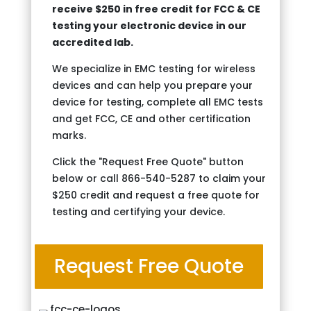
receive $250 in free credit for FCC & CE
testing your electronic device in our
accredited lab.
We specialize in EMC testing for wireless
devices and can help you prepare your
device for testing, complete all EMC tests
and get FCC, CE and other certification
marks.
Click the "Request Free Quote" button
below or call 866-540-5287 to claim your
$250 credit and request a free quote for
testing and certifying your device.
Request Free Quote