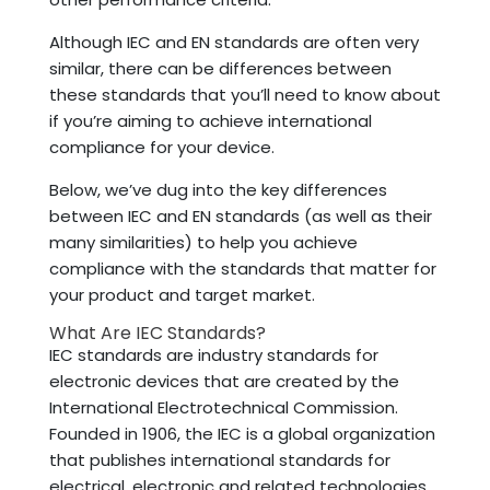
Although IEC and EN standards are often very
similar, there can be differences between
these standards that you’ll need to know about
if you’re aiming to achieve international
compliance for your device.
Below, we’ve dug into the key differences
between IEC and EN standards (as well as their
many similarities) to help you achieve
compliance with the standards that matter for
your product and target market.
What Are IEC Standards?
IEC standards are industry standards for
electronic devices that are created by the
International Electrotechnical Commission.
Founded in 1906, the IEC is a global organization
that publishes international standards for
electrical, electronic and related technologies.