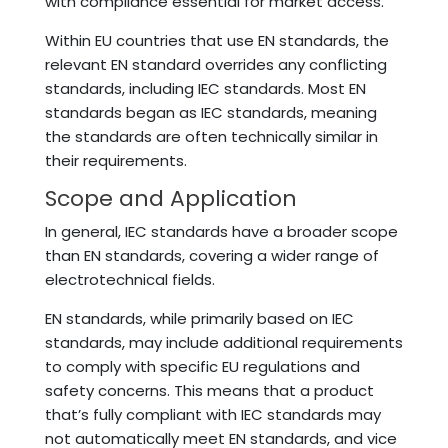
with compliance essential for market access.
Within EU countries that use EN standards, the
relevant EN standard overrides any conflicting
standards, including IEC standards. Most EN
standards began as IEC standards, meaning
the standards are often technically similar in
their requirements.
Scope and Application
In general, IEC standards have a broader scope
than EN standards, covering a wider range of
electrotechnical fields.
EN standards, while primarily based on IEC
standards, may include additional requirements
to comply with specific EU regulations and
safety concerns. This means that a product
that’s fully compliant with IEC standards may
not automatically meet EN standards, and vice