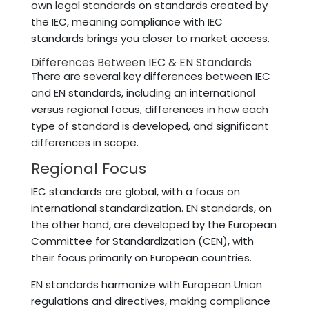
own legal standards on standards created by
the IEC, meaning compliance with IEC
standards brings you closer to market access.
Differences Between IEC & EN Standards
There are several key differences between IEC
and EN standards, including an international
versus regional focus, differences in how each
type of standard is developed, and significant
differences in scope.
Regional Focus
IEC standards are global, with a focus on
international standardization. EN standards, on
the other hand, are developed by the European
Committee for Standardization (CEN), with
their focus primarily on European countries.
EN standards harmonize with European Union
regulations and directives, making compliance