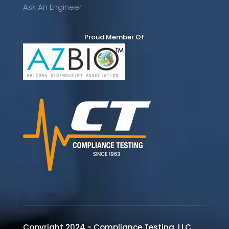
Ask An Engineer
Proud Member Of
Copyright 2024 - Compliance Testing, LLC.