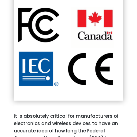
It is absolutely critical for manufacturers of
electronics and wireless devices to have an
accurate idea of how long the Federal