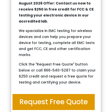
August 2026 Offer: Contact us now to
receive $250 in free credit for FCC & CE
testing your electronic device in our
accredited lab.
We specialize in EMC testing for wireless
devices and can help you prepare your
device for testing, complete all EMC tests
and get FCC, CE and other certification
marks.
Click the "Request Free Quote" button
below or call 866-540-5287 to claim your
$250 credit and request a free quote for
testing and certifying your device.
Request Free Quote