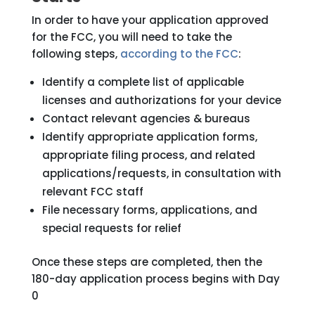
In order to have your application approved
for the FCC, you will need to take the
following steps,
according to the FCC
:
Identify a complete list of applicable
licenses and authorizations for your device
Contact relevant agencies & bureaus
Identify appropriate application forms,
appropriate filing process, and related
applications/requests, in consultation with
relevant FCC staff
File necessary forms, applications, and
special requests for relief
Once these steps are completed, then the
180-day application process begins with Day
0