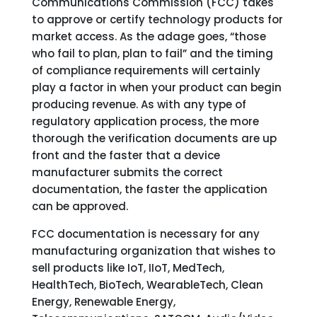
Communications Commission (FCC) takes
to approve or certify technology products for
market access. As the adage goes, “those
who fail to plan, plan to fail” and the timing
of compliance requirements will certainly
play a factor in when your product can begin
producing revenue. As with any type of
regulatory application process, the more
thorough the verification documents are up
front and the faster that a device
manufacturer submits the correct
documentation, the faster the application
can be approved.
FCC documentation is necessary for any
manufacturing organization that wishes to
sell products like IoT, IIoT, MedTech,
HealthTech, BioTech, WearableTech, Clean
Energy, Renewable Energy,