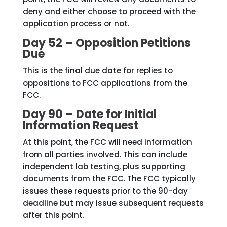
deny and either choose to proceed with the
application process or not.
Day 52 – Opposition Petitions
Due
This is the final due date for replies to
oppositions to FCC applications from the
FCC.
Day 90 – Date for Initial
Information Request
At this point, the FCC will need information
from all parties involved. This can include
independent lab testing, plus supporting
documents from the FCC. The FCC typically
issues these requests prior to the 90-day
deadline but may issue subsequent requests
after this point.