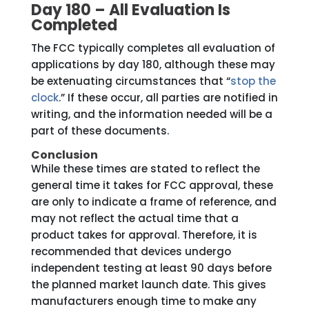
Day 180 – All Evaluation Is
Completed
The FCC typically completes all evaluation of
applications by day 180, although these may
be extenuating circumstances that “
stop the
clock
.” If these occur, all parties are notified in
writing, and the information needed will be a
part of these documents.
Conclusion
While these times are stated to reflect the
general time it takes for FCC approval, these
are only to indicate a frame of reference, and
may not reflect the actual time that a
product takes for approval. Therefore, it is
recommended that devices undergo
independent testing at least 90 days before
the planned market launch date. This gives
manufacturers enough time to make any