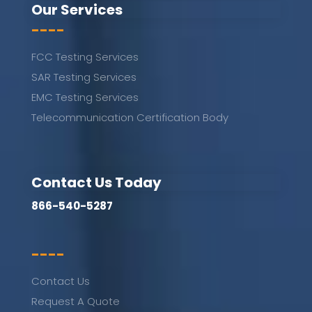
Our Services
----
FCC Testing Services
SAR Testing Services
EMC Testing Services
Telecommunication Certification Body
Contact Us Today
866-540-5287
----
Contact Us
Request A Quote