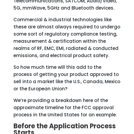
Telecommunications, SATCOM, Audio/Video,
5G, mmWave, 5GHz and Bluetooth devices.
Commercial & industrial technologies like
these are almost always required to undergo
some sort of regulatory compliance testing,
measurement & certification within the
realms of RF, EMC, EMI, radiated & conducted
emissions, and electrical product safety.
So how much time will this add to the
process of getting your product approved to
sell into a market like the U.S., Canada, Mexico
or the European Union?
We’re providing a breakdown here of the
approximate timeline for the FCC approval
process in the United States for an example.
Before the Application Process
Starts