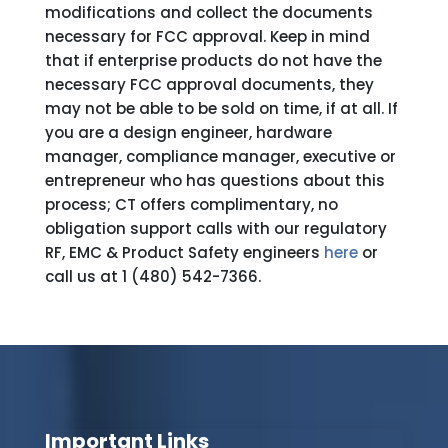
modifications and collect the documents
necessary for FCC approval. Keep in mind
that if enterprise products do not have the
necessary FCC approval documents, they
may not be able to be sold on time, if at all. If
you are a design engineer, hardware
manager, compliance manager, executive or
entrepreneur who has questions about this
process; CT offers complimentary, no
obligation support calls with our regulatory
RF, EMC & Product Safety engineers
here
or
call us at 1 (480) 542-7366.
Important Links