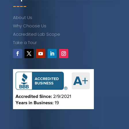
----
About Us
Why Choose Us
Accredited Lab Scope
Take a Tour