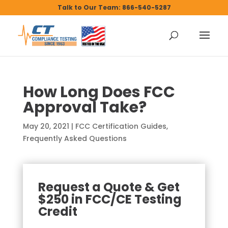
Talk to Our Team: 866-540-5287
How Long Does FCC
Approval Take?
May 20, 2021
|
FCC Certification Guides
,
Frequently Asked Questions
Request a Quote & Get
$250 in FCC/CE Testing
Credit