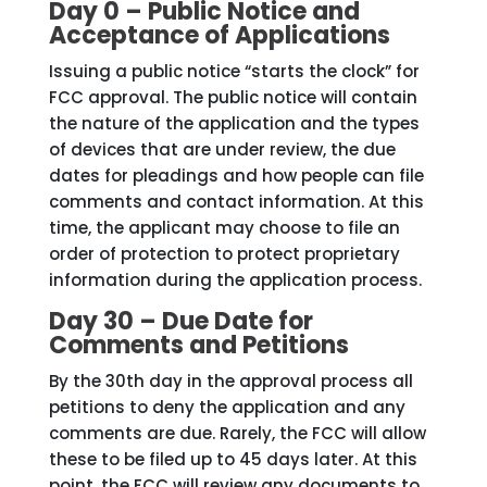
Day 0 – Public Notice and
Acceptance of Applications
Issuing a public notice “starts the clock” for
FCC approval. The public notice will contain
the nature of the application and the types
of devices that are under review, the due
dates for pleadings and how people can file
comments and contact information. At this
time, the applicant may choose to file an
order of protection to protect proprietary
information during the application process.
Day 30 – Due Date for
Comments and Petitions
By the 30th day in the approval process all
petitions to deny the application and any
comments are due. Rarely, the FCC will allow
these to be filed up to 45 days later. At this
point, the FCC will review any documents to