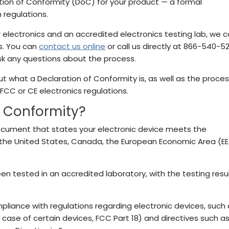
ation of Conformity (DoC) for your product — a formal
 regulations.
r electronics and an accredited electronics testing lab, we 
s. You can
contact us online
or call us directly at 866-540-5
ask any questions about the process.
t what a Declaration of Conformity is, as well as the proces
 FCC or CE electronics regulations.
f Conformity?
document that states your electronic device meets the
 the United States, Canada, the European Economic Area (E
en tested in an accredited laboratory, with the testing resu
mpliance with regulations regarding electronic devices, such
e case of certain devices, FCC Part 18) and directives such a