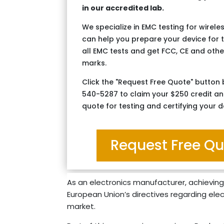
in our accredited lab.
We specialize in EMC testing for wirel
can help you prepare your device for 
all EMC tests and get FCC, CE and other
marks.
Click the "Request Free Quote" button 
540-5287 to claim your $250 credit an
quote for testing and certifying your d
Request Free Q
As an electronics manufacturer, achieving
European Union’s directives regarding elect
market.