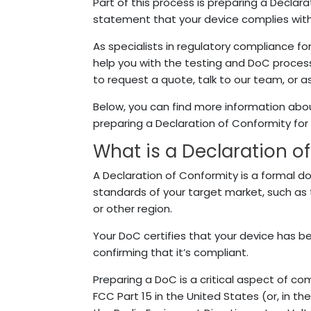
Part of this process is preparing a Declar
statement that your device complies with
As specialists in regulatory compliance fo
help you with the testing and DoC proces
to request a quote, talk to our team, or 
Below, you can find more information abou
preparing a Declaration of Conformity for
What is a Declaration o
A Declaration of Conformity is a formal 
standards of your target market, such as
or other region.
Your DoC certifies that your device has be
confirming that it’s compliant.
Preparing a DoC is a critical aspect of co
FCC Part 15 in the United States (or, in th