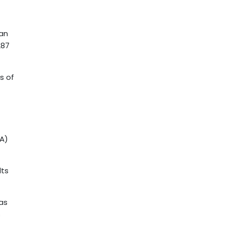
can
287
s of
EA)
lts
 as
s