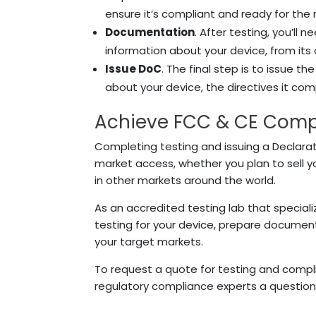
ensure it’s compliant and ready for the
Documentation
. After testing, you’ll 
information about your device, from its
Issue DoC
. The final step is to issue t
about your device, the directives it com
Achieve FCC & CE Compl
Completing testing and issuing a Declarat
market access, whether you plan to sell y
in other markets around the world.
As an accredited testing lab that special
testing for your device, prepare documen
your target markets.
To request a quote for testing and compli
regulatory compliance experts a question