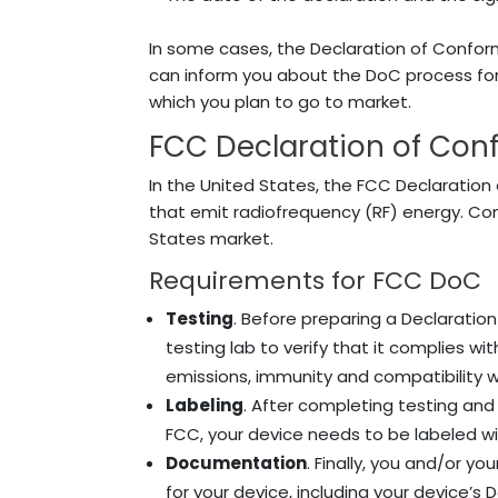
In some cases, the Declaration of Conform
can inform you about the DoC process for
which you plan to go to market.
FCC Declaration of Con
In the United States, the FCC Declaration 
that emit radiofrequency (RF) energy. Co
States market.
Requirements for FCC DoC
Testing
. Before preparing a Declaration
testing lab to verify that it complies w
emissions, immunity and compatibility w
Labeling
. After completing testing an
FCC, your device needs to be labeled w
Documentation
. Finally, you and/or y
for your device, including your device’s