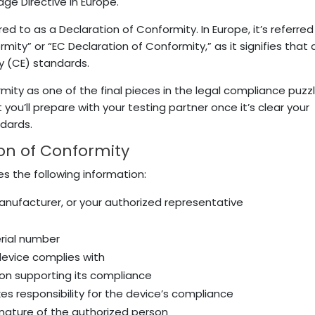
age Directive in Europe.
red to as a Declaration of Conformity. In Europe, it’s referred
rmity” or “EC Declaration of Conformity,” as it signifies that 
y (CE) standards.
mity as one of the final pieces in the legal compliance puzz
you’ll prepare with your testing partner once it’s clear your
ndards.
on of Conformity
es the following information:
nufacturer, or your authorized representative
erial number
 device complies with
on supporting its compliance
s responsibility for the device’s compliance
gnature of the authorized person