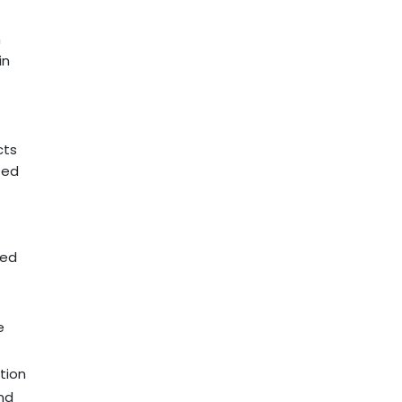
m
in
cts
ted
ted
e
tion
and