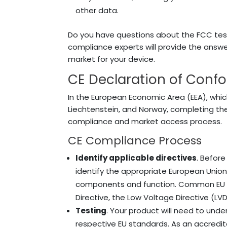
other data.
Do you have questions about the FCC te
compliance experts will provide the ans
market for your device.
CE Declaration of Confor
In the European Economic Area (EEA), whic
Liechtenstein, and Norway, completing th
compliance and market access process.
CE Compliance Process
Identify applicable directives
. Before
identify the appropriate European Union 
components and function.
Common EU di
Directive, the Low Voltage Directive (LV
Testing
. Your product will need to under
respective EU standards. As an accredit