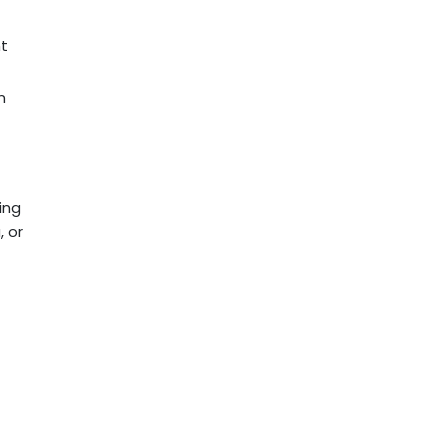
nt
n
ing
, or