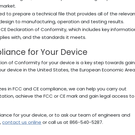
 market.
need to prepare a technical file that provides all of the releva
 design to manufacturing, operation and testing results.
he CE Declaration of Conformity, which includes key informatio
plies with, and the standards it meets.
iance for Your Device
ion of Conformity for your device is a key step towards gain
our device in the United States, the European Economic Area
izes in FCC and CE compliance, we can help you carry out
tation, achieve the FCC or CE mark and gain legal access to
ance for your device, or to ask our team of engineers and
,
contact us online
or call us at 866-540-5287.