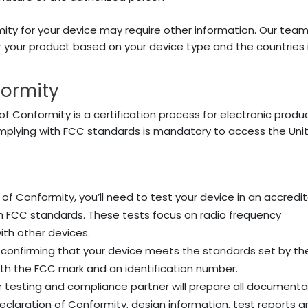
ity for your device may require other information. Our tea
 your product based on your device type and the countries 
formity
of Conformity is a certification process for electronic produ
mplying with FCC standards is mandatory to access the Uni
 of Conformity, you’ll need to test your device in an accredi
ith FCC standards. These tests focus on radio frequency
ith other devices.
d confirming that your device meets the standards set by th
ith the FCC mark and an identification number.
our testing and compliance partner will prepare all documenta
 Declaration of Conformity, design information, test reports 