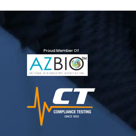
Proud Member Of