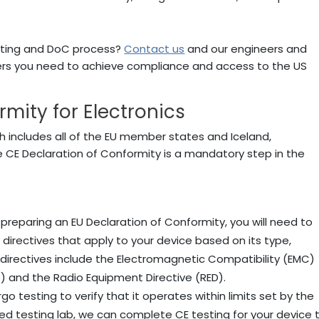
sting and DoC process?
Contact us
and our engineers and
wers you need to achieve compliance and access to the US
mity for Electronics
h includes all of the EU member states and Iceland,
e CE Declaration of Conformity is a mandatory step in the
 preparing an EU Declaration of Conformity, you will need to
directives that apply to your device based on its type,
rectives include the Electromagnetic Compatibility (EMC)
D) and the Radio Equipment Directive (RED).
go testing to verify that it operates within limits set by the
ed testing lab, we can complete CE testing for your device 