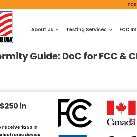
TCB 
About Us
Testing Services
FCC In
ormity Guide: DoC for FCC & C
$250 in
 receive $250 in
 electronic device