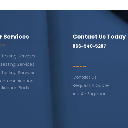
r Services
Contact Us Today
--
866-540-5287
 Testing Services
 Testing Services
----
 Testing Services
Contact Us
ecommunication
Request A Quote
tification Body
Ask An Engineer