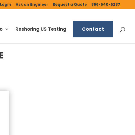
Login
Ask an Engineer
Request a Quote
866-540-5287
fo
Reshoring US Testing
Contact
E