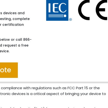
ess devices and
testing, complete
 certification
below or call 866-
d request a free
evice.
uote
 compliance with regulations such as FCC Part 15 or the
ronic devices is a critical aspect of bringing your device to