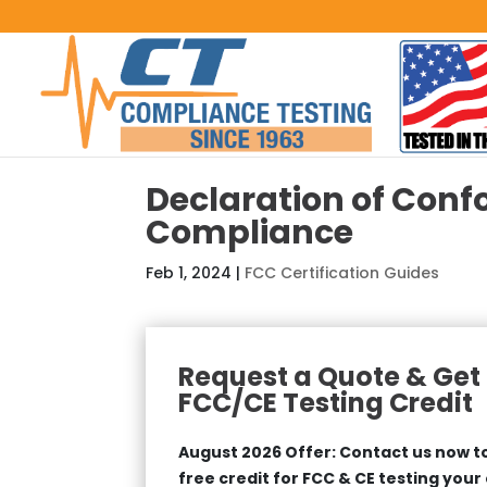
Declaration of Conf
Compliance
Feb 1, 2024
|
FCC Certification Guides
Request a Quote & Get 
FCC/CE Testing Credit
August 2026 Offer: Contact us now to
free credit for FCC & CE testing your