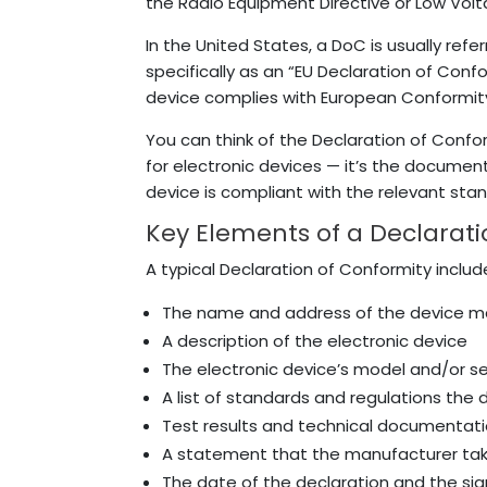
the Radio Equipment Directive or Low Volt
In the United States, a DoC is usually refer
specifically as an “EU Declaration of Confo
device complies with European Conformit
You can think of the Declaration of Confor
for electronic devices — it’s the document 
device is compliant with the relevant sta
Key Elements of a Declarati
A typical Declaration of Conformity includ
The name and address of the device ma
A description of the electronic device
The electronic device’s model and/or s
A list of standards and regulations the
Test results and technical documentati
A statement that the manufacturer take
The date of the declaration and the si