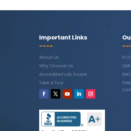
Important Links
Ou
----
--
About Us
FCC
Why Choose Us
SAR
Accredited Lab Scope
EMC
Take a Tour
Tel
Cer