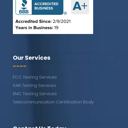
Our Services
----
FCC Testing Services
SAR Testing Services
EMC Testing Services
Telecommunication Certification Body