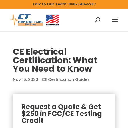
Talk to Our Team: 866-540-5287
CE Electrical
Certification: What
You Need to Know
Nov 16, 2023
|
CE Certification Guides
Request a Quote & Get
$250 in FCC/CE Testing
Credit