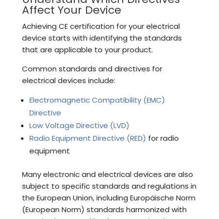
Affect Your Device
Achieving CE certification for your electrical
device starts with identifying the standards
that are applicable to your product.
Common standards and directives for
electrical devices include:
Electromagnetic Compatibility (EMC)
Directive
Low Voltage Directive (LVD)
Radio Equipment Directive (RED)
for radio
equipment
Many electronic and electrical devices are also
subject to specific standards and regulations in
the European Union, including Europäische Norm
(European Norm) standards harmonized with