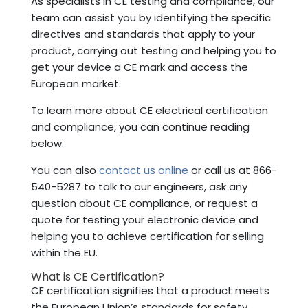
As specialists in CE testing and compliance, our
team can assist you by identifying the specific
directives and standards that apply to your
product, carrying out testing and helping you to
get your device a CE mark and access the
European market.
To learn more about CE electrical certification
and compliance, you can continue reading
below.
You can also
contact us online
or call us at 866-
540-5287 to talk to our engineers, ask any
question about CE compliance, or request a
quote for testing your electronic device and
helping you to achieve certification for selling
within the EU.
What is CE Certification?
CE certification signifies that a product meets
the European Union’s standards for safety,