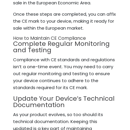
sale in the European Economic Area.
Once these steps are completed, you can affix
the CE mark to your device, making it ready for
sale within the European market.
How to Maintain CE Compliance
Complete Regular Monitoring
and Testing
Compliance with CE standards and regulations
isn’t a one-time event. You may need to carry
out regular monitoring and testing to ensure
your device continues to adhere to the
standards required for its CE mark.
Update Your Device’s Technical
Documentation
As your product evolves, so too should its
technical documentation. Keeping this
updated is a key part of maintaining