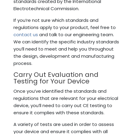
standards created by the International
Electrotechnical Commission.
If you’re not sure which standards and
regulations apply to your product, feel free to
contact us
and talk to our engineering team.
We can identify the specific industry standards
you’ll need to meet and help you throughout
the design, development and manufacturing
process.
Carry Out Evaluation and
Testing for Your Device
Once you’ve identified the standards and
regulations that are relevant for your electrical
device, you’ll need to carry out CE testing to
ensure it complies with these standards.
A variety of tests are used in order to assess
your device and ensure it complies with all