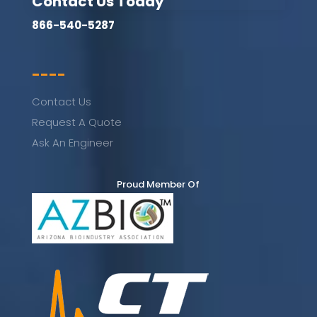
Contact Us Today
866-540-5287
----
Contact Us
Request A Quote
Ask An Engineer
Proud Member Of