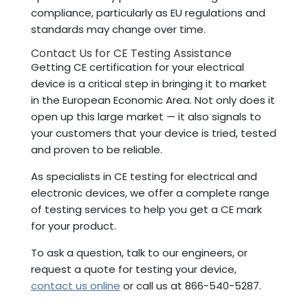
compliance, particularly as EU regulations and
standards may change over time.
Contact Us for CE Testing Assistance
Getting CE certification for your electrical
device is a critical step in bringing it to market
in the European Economic Area. Not only does it
open up this large market — it also signals to
your customers that your device is tried, tested
and proven to be reliable.
As specialists in CE testing for electrical and
electronic devices, we offer a complete range
of testing services to help you get a CE mark
for your product.
To ask a question, talk to our engineers, or
request a quote for testing your device,
contact us online
or call us at 866-540-5287.