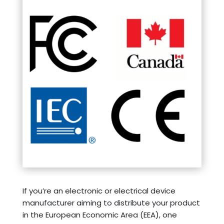
If you’re an electronic or electrical device
manufacturer aiming to distribute your product
in the European Economic Area (EEA), one