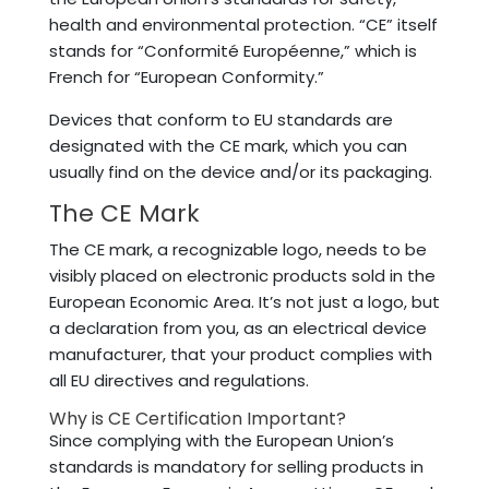
health and environmental protection. “CE” itself
stands for “Conformité Européenne,” which is
French for “European Conformity.”
Devices that conform to EU standards are
designated with the CE mark, which you can
usually find on the device and/or its packaging.
The CE Mark
The CE mark, a recognizable logo, needs to be
visibly placed on electronic products sold in the
European Economic Area. It’s not just a logo, but
a declaration from you, as an electrical device
manufacturer, that your product complies with
all EU directives and regulations.
Why is CE Certification Important?
Since complying with the European Union’s
standards is mandatory for selling products in