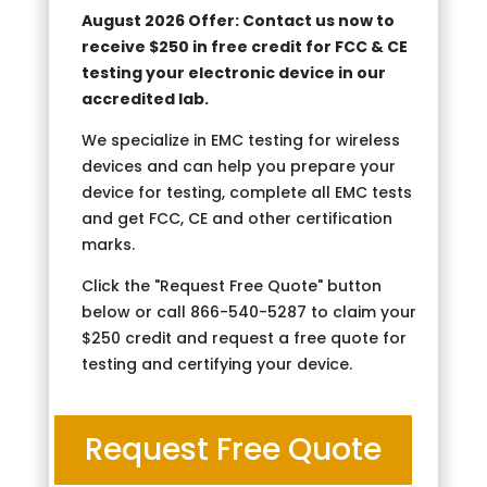
August 2026 Offer: Contact us now to
receive $250 in free credit for FCC & CE
testing your electronic device in our
accredited lab.
We specialize in EMC testing for wireless
devices and can help you prepare your
device for testing, complete all EMC tests
and get FCC, CE and other certification
marks.
Click the "Request Free Quote" button
below or call 866-540-5287 to claim your
$250 credit and request a free quote for
testing and certifying your device.
Request Free Quote