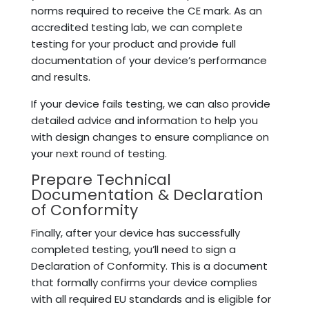
norms required to receive the CE mark. As an
accredited testing lab, we can complete
testing for your product and provide full
documentation of your device’s performance
and results.
If your device fails testing, we can also provide
detailed advice and information to help you
with design changes to ensure compliance on
your next round of testing.
Prepare Technical
Documentation & Declaration
of Conformity
Finally, after your device has successfully
completed testing, you’ll need to sign a
Declaration of Conformity. This is a document
that formally confirms your device complies
with all required EU standards and is eligible for