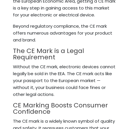
the European Economic Area, getting a CE mark
is a key step in gaining access to this market
for your electronic or electrical device.
Beyond regulatory compliance, the CE mark
offers numerous advantages for your product
and brand.
The CE Mark is a Legal
Requirement
Without the CE mark, electronic devices cannot
legally be sold in the EEA. The CE mark acts like
your passport to the European market —
without it, your business could face fines or
other legal actions.
CE Marking Boosts Consumer
Confidence
The CE mark is a widely known symbol of quality
and safety. It reassures customers that your