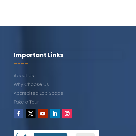
Important Links
----
About Us
Why Choose Us
Accredited Lab Scope
Take a Tour