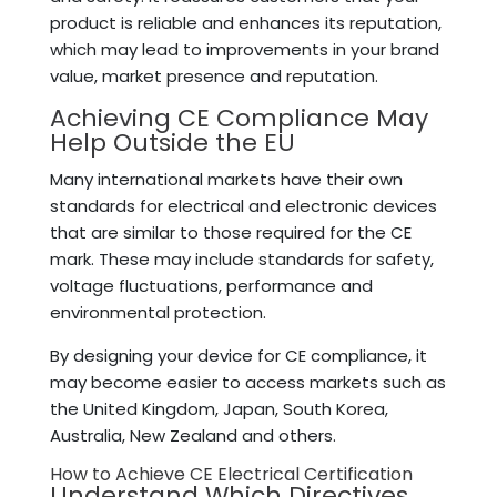
product is reliable and enhances its reputation,
which may lead to improvements in your brand
value, market presence and reputation.
Achieving CE Compliance May
Help Outside the EU
Many international markets have their own
standards for electrical and electronic devices
that are similar to those required for the CE
mark. These may include standards for safety,
voltage fluctuations, performance and
environmental protection.
By designing your device for CE compliance, it
may become easier to access markets such as
the United Kingdom, Japan, South Korea,
Australia, New Zealand and others.
How to Achieve CE Electrical Certification
Understand Which Directives