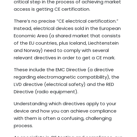
critical step in the process of achieving market
access is getting CE certification.
There’s no precise “CE electrical certification.”
Instead, electrical devices sold in the European
Economic Area (a shared market that consists
of the EU countries, plus Iceland, Liechtenstein
and Norway) need to comply with several
relevant directives in order to get a CE mark.
These include the EMC Directive (a directive
regarding electromagnetic compatibility), the
LVD directive (electrical safety) and the RED
Directive (radio equipment).
Understanding which directives apply to your
device and how you can achieve compliance
with them is often a confusing, challenging
process.