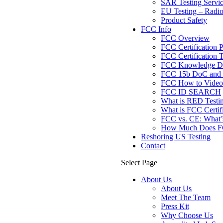
SAR Testing Servi
EU Testing – Radi
Product Safety
FCC Info
FCC Overview
FCC Certification 
FCC Certification T
FCC Knowledge Da
FCC 15b DoC and F
FCC How to Videos
FCC ID SEARCH
What is RED Testi
What is FCC Certif
FCC vs. CE: What’s
How Much Does FCC
Reshoring US Testing
Contact
Select Page
About Us
About Us
Meet The Team
Press Kit
Why Choose Us