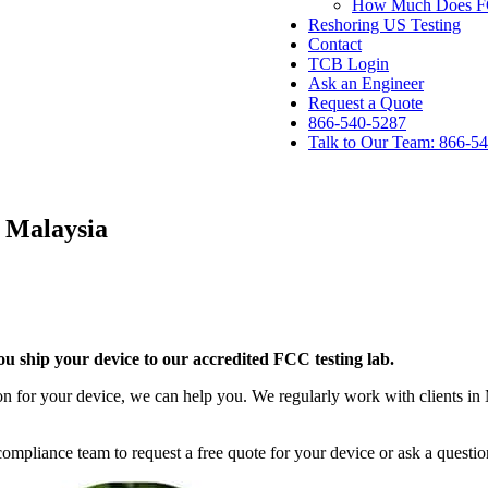
How Much Does FCC
Reshoring US Testing
Contact
TCB Login
Ask an Engineer
Request a Quote
866-540-5287
Talk to Our Team: 866-5
 Malaysia
 ship your device to our accredited FCC testing lab.
n for your device, we can help you. We regularly work with clients in M
mpliance team to request a free quote for your device or ask a questio