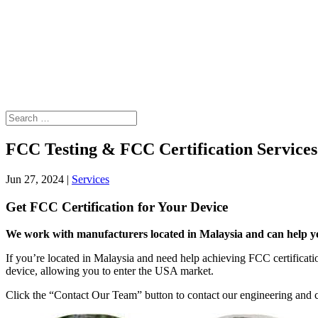
FCC Testing & FCC Certification Services
Jun 27, 2024
|
Services
Get FCC Certification for Your Device
We work with manufacturers located in Malaysia and can help you
If you’re located in Malaysia and need help achieving FCC certificatio
device, allowing you to enter the USA market.
Click the “Contact Our Team” button to contact our engineering and co