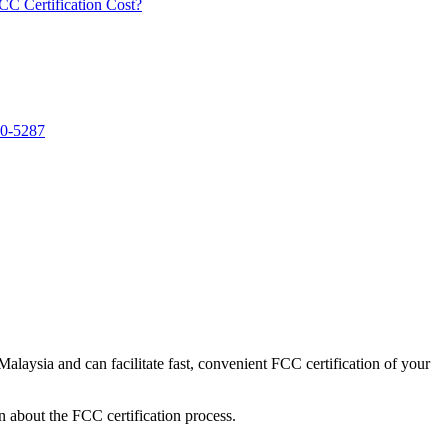
 Certification Cost?
40-5287
alaysia and can facilitate fast, convenient FCC certification of your
n about the FCC certification process.