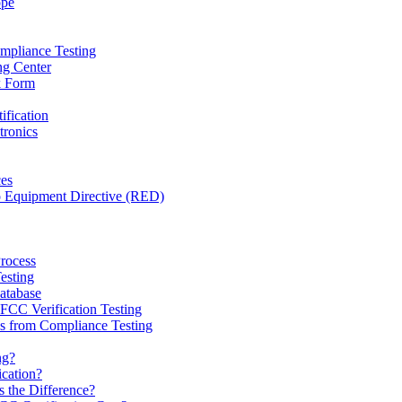
ope
mpliance Testing
ng Center
k Form
ification
tronics
ces
o Equipment Directive (RED)
Process
esting
tabase
CC Verification Testing
 from Compliance Testing
ng?
ication?
 the Difference?