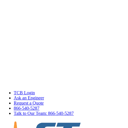
TCB Login
Ask an Engineer
Request a Quote
866-540-5287
Talk to Our Team: 866-540-5287