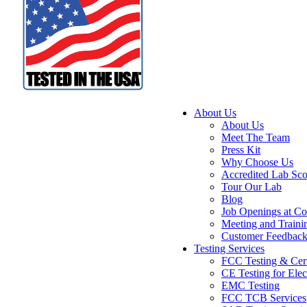
About Us
About Us
Meet The Team
Press Kit
Why Choose Us
Accredited Lab Sc
Tour Our Lab
Blog
Job Openings at Co
Meeting and Traini
Customer Feedbac
Testing Services
FCC Testing & Cert
CE Testing for Elec
EMC Testing
FCC TCB Services