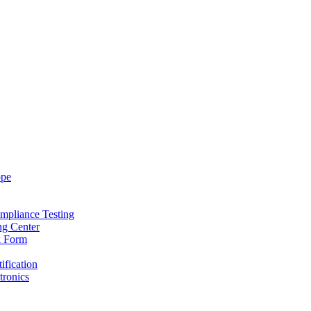
ope
mpliance Testing
ng Center
k Form
ification
tronics