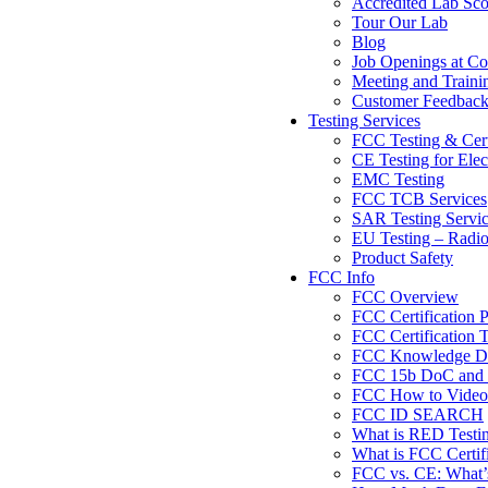
Accredited Lab Sc
Tour Our Lab
Blog
Job Openings at Co
Meeting and Traini
Customer Feedbac
Testing Services
FCC Testing & Cert
CE Testing for Elec
EMC Testing
FCC TCB Services
SAR Testing Servi
EU Testing – Radi
Product Safety
FCC Info
FCC Overview
FCC Certification 
FCC Certification T
FCC Knowledge Da
FCC 15b DoC and F
FCC How to Videos
FCC ID SEARCH
What is RED Testi
What is FCC Certif
FCC vs. CE: What’s