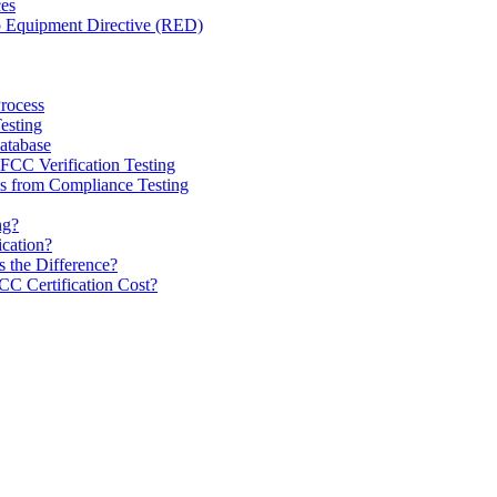
ces
o Equipment Directive (RED)
Process
esting
tabase
CC Verification Testing
 from Compliance Testing
ng?
ication?
 the Difference?
 Certification Cost?