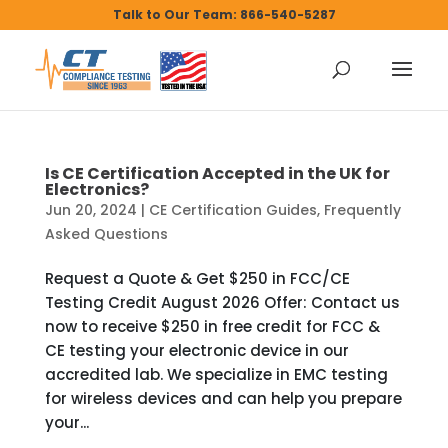
Talk to Our Team: 866-540-5287
Is CE Certification Accepted in the UK for
Electronics?
Jun 20, 2024
|
CE Certification Guides
,
Frequently
Asked Questions
Request a Quote & Get $250 in FCC/CE
Testing Credit August 2026 Offer: Contact us
now to receive $250 in free credit for FCC &
CE testing your electronic device in our
accredited lab. We specialize in EMC testing
for wireless devices and can help you prepare
your...