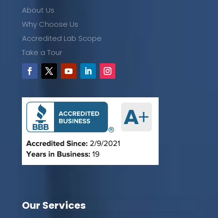
About Us
Why Choose Us
Accredited Lab Scope
Take a Tour
Our Services