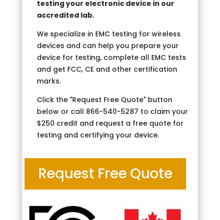
testing your electronic device in our
accredited lab.
We specialize in EMC testing for wireless
devices and can help you prepare your
device for testing, complete all EMC tests
and get FCC, CE and other certification
marks.
Click the "Request Free Quote" button
below or call 866-540-5287 to claim your
$250 credit and request a free quote for
testing and certifying your device.
Request Free Quote