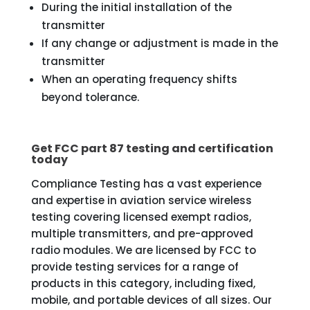
During the initial installation of the
transmitter
If any change or adjustment is made in the
transmitter
When an operating frequency shifts
beyond tolerance.
Get FCC part 87 testing and certification
today
Compliance Testing has a vast experience
and expertise in aviation service wireless
testing covering licensed exempt radios,
multiple transmitters, and pre-approved
radio modules. We are licensed by FCC to
provide testing services for a range of
products in this category, including fixed,
mobile, and portable devices of all sizes. Our