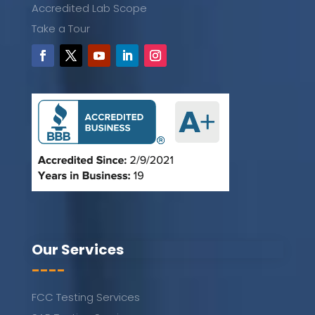
Accredited Lab Scope
Take a Tour
Our Services
----
FCC Testing Services