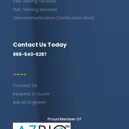
SAR Testing Services
EMC Testing Services
Telecommunication Certification Body
Contact Us Today
866-540-5287
----
Contact Us
Request A Quote
Ask An Engineer
Proud Member Of