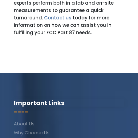
experts perform both in a lab and on-site
measurements to guarantee a quick
turnaround.
Contact us
today for more
information on how we can assist you in
fulfilling your FCC Part 87 needs.
Important Links
----
About Us
Why Choose Us