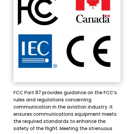
FCC Part 87 provides guidance on the FCC’s
rules and regulations concerning
communication in the aviation industry. It
ensures communications equipment meets
the required standards to enhance the
safety of the flight. Meeting the strenuous