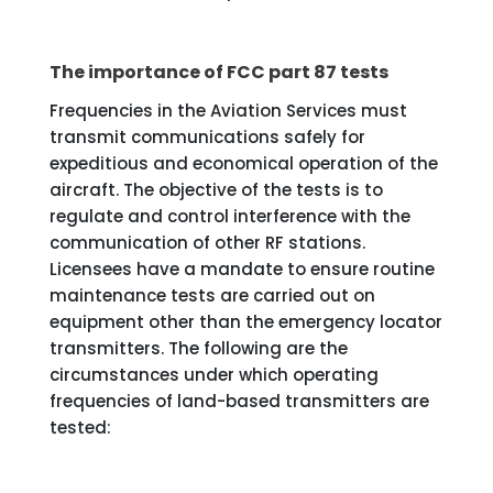
The importance of FCC part 87 tests
Frequencies in the Aviation Services must
transmit communications safely for
expeditious and economical operation of the
aircraft. The objective of the tests is to
regulate and control interference with the
communication of other RF stations.
Licensees have a mandate to ensure routine
maintenance tests are carried out on
equipment other than the emergency locator
transmitters. The following are the
circumstances under which operating
frequencies of land-based transmitters are
tested: