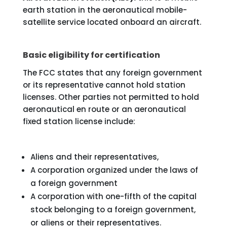
earth station in the aeronautical mobile-
satellite service located onboard an aircraft.
Basic eligibility for certification
The FCC states that any foreign government
or its representative cannot hold station
licenses. Other parties not permitted to hold
aeronautical en route or an aeronautical
fixed station license include:
Aliens and their representatives,
A corporation organized under the laws of
a foreign government
A corporation with one-fifth of the capital
stock belonging to a foreign government,
or aliens or their representatives.