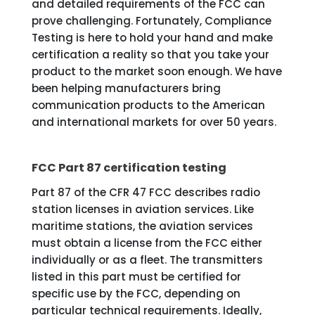
and detailed requirements of the FCC can
prove challenging. Fortunately, Compliance
Testing is here to hold your hand and make
certification a reality so that you take your
product to the market soon enough. We have
been helping manufacturers bring
communication products to the American
and international markets for over 50 years.
FCC Part 87 certification testing
Part 87 of the CFR 47 FCC describes radio
station licenses in aviation services. Like
maritime stations, the aviation services
must obtain a license from the FCC either
individually or as a fleet. The transmitters
listed in this part must be certified for
specific use by the FCC, depending on
particular technical requirements. Ideally,