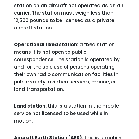
station on an aircraft not operated as an air
carrier. The station must weigh less than
12,500 pounds to be licensed as a private
aircraft station.
Operational fixed station:
a fixed station
means it is not open to public
correspondence. The station is operated by
and for the sole use of persons operating
their own radio communication facilities in
public safety, aviation services, marine, or
land transportation.
Land station:
this is a station in the mobile
service not licensed to be used while in
motion.
Aircraft Earth Station (AES):
this is a mobile