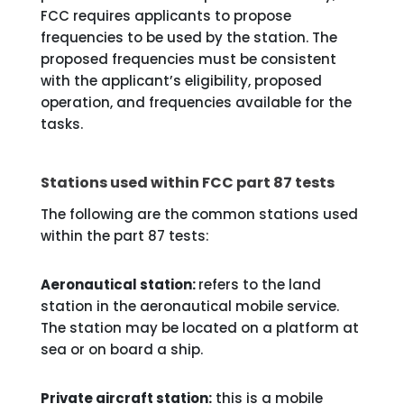
FCC requires applicants to propose
frequencies to be used by the station. The
proposed frequencies must be consistent
with the applicant’s eligibility, proposed
operation, and frequencies available for the
tasks.
Stations used within FCC part 87 tests
The following are the common stations used
within the part 87 tests:
Aeronautical station:
refers to the land
station in the aeronautical mobile service.
The station may be located on a platform at
sea or on board a ship.
Private aircraft station:
this is a mobile