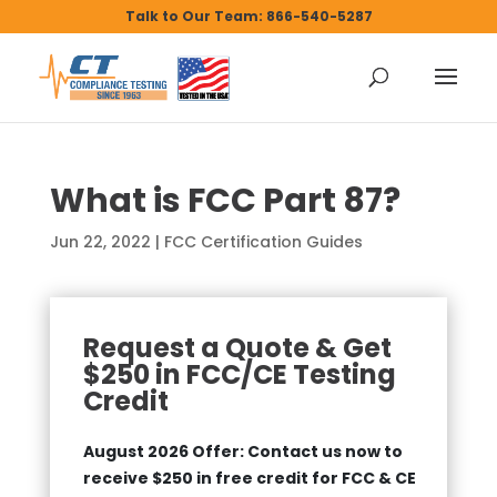
Talk to Our Team: 866-540-5287
What is FCC Part 87?
Jun 22, 2022
|
FCC Certification Guides
Request a Quote & Get
$250 in FCC/CE Testing
Credit
August 2026 Offer: Contact us now to
receive $250 in free credit for FCC & CE