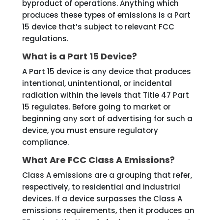
byproduct of operations. Anything which
produces these types of emissions is a Part
15 device that’s subject to relevant FCC
regulations.
What is a Part 15 Device?
A Part 15 device is any device that produces
intentional, unintentional, or incidental
radiation within the levels that Title 47 Part
15 regulates. Before going to market or
beginning any sort of advertising for such a
device, you must ensure regulatory
compliance.
What Are FCC Class A Emissions?
Class A emissions are a grouping that refer,
respectively, to residential and industrial
devices. If a device surpasses the Class A
emissions requirements, then it produces an