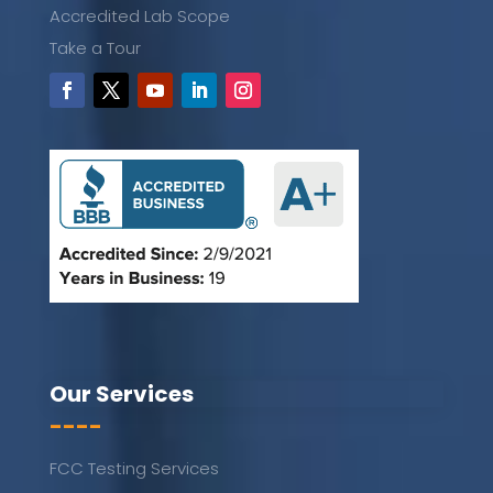
Accredited Lab Scope
Take a Tour
Our Services
----
FCC Testing Services