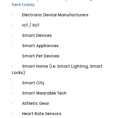
here today
.
· Electronic Device Manufacturers
· IoT / IIoT
· Smart Devices
· Smart Appliances
· Smart Pet Devices
· Smart Home (i.e. Smart Lighting, Smart
Locks)
· Smart City
· Smart Wearable Tech
· Athletic Gear
· Heart Rate Sensors