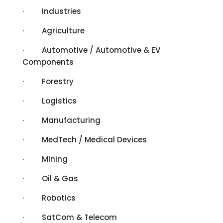
· Industries
· Agriculture
· Automotive / Automotive & EV
Components
· Forestry
· Logistics
· Manufacturing
· MedTech / Medical Devices
· Mining
· Oil & Gas
· Robotics
· SatCom & Telecom