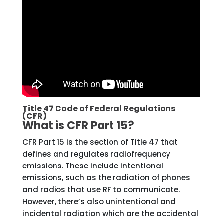
Title 47 Code of Federal Regulations
(CFR)
What is CFR Part 15?
CFR Part 15 is the section of Title 47 that
defines and regulates radiofrequency
emissions. These include intentional
emissions, such as the radiation of phones
and radios that use RF to communicate.
However, there’s also unintentional and
incidental radiation which are the accidental