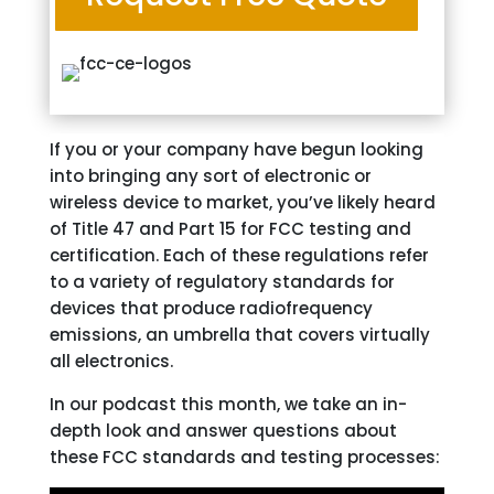
If you or your company have begun looking
into bringing any sort of electronic or
wireless device to market, you’ve likely heard
of Title 47 and Part 15 for FCC testing and
certification. Each of these regulations refer
to a variety of regulatory standards for
devices that produce radiofrequency
emissions, an umbrella that covers virtually
all electronics.
In our podcast this month, we take an in-
depth look and answer questions about
these FCC standards and testing processes: