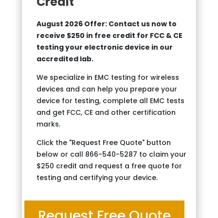
Credit
August 2026 Offer: Contact us now to
receive $250 in free credit for FCC & CE
testing your electronic device in our
accredited lab.
We specialize in EMC testing for wireless
devices and can help you prepare your
device for testing, complete all EMC tests
and get FCC, CE and other certification
marks.
Click the "Request Free Quote" button
below or call 866-540-5287 to claim your
$250 credit and request a free quote for
testing and certifying your device.
Request Free Quote