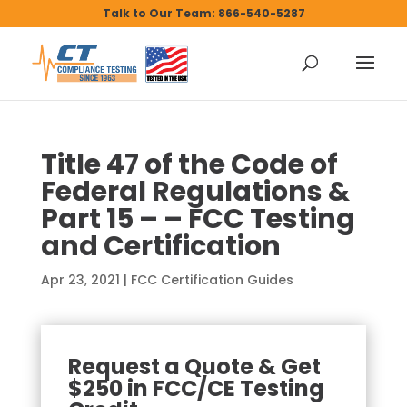
Talk to Our Team: 866-540-5287
Title 47 of the Code of
Federal Regulations &
Part 15 – – FCC Testing
and Certification
Apr 23, 2021
|
FCC Certification Guides
Request a Quote & Get
$250 in FCC/CE Testing