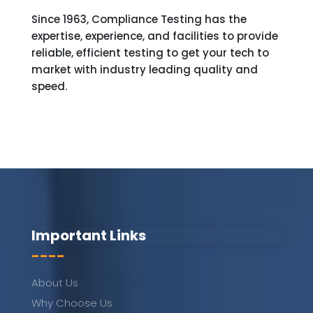
Since 1963, Compliance Testing has the
expertise, experience, and facilities to provide
reliable, efficient testing to get your tech to
market with industry leading quality and
speed.
Important Links
----
About Us
Why Choose Us