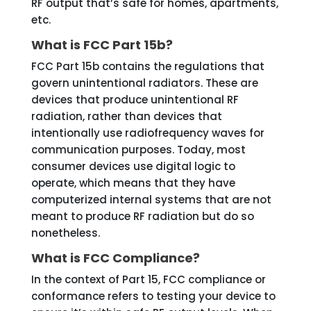
RF output that’s safe for homes, apartments,
etc.
What is FCC Part 15b?
FCC Part 15b contains the regulations that
govern unintentional radiators. These are
devices that produce unintentional RF
radiation, rather than devices that
intentionally use radiofrequency waves for
communication purposes. Today, most
consumer devices use digital logic to
operate, which means that they have
computerized internal systems that are not
meant to produce RF radiation but do so
nonetheless.
What is FCC Compliance?
In the context of Part 15, FCC compliance or
conformance refers to testing your device to