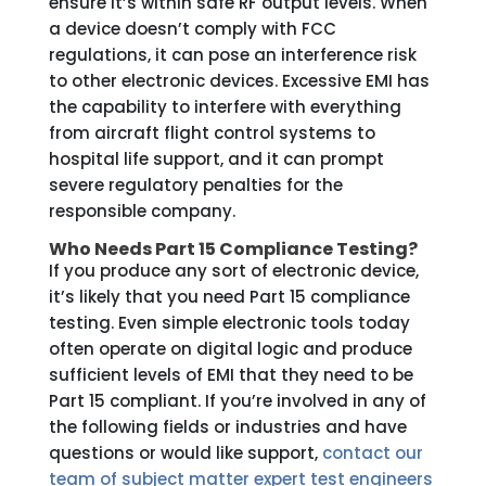
ensure it’s within safe RF output levels. When
a device doesn’t comply with FCC
regulations, it can pose an interference risk
to other electronic devices. Excessive EMI has
the capability to interfere with everything
from aircraft flight control systems to
hospital life support, and it can prompt
severe regulatory penalties for the
responsible company.
Who Needs Part 15 Compliance Testing?
If you produce any sort of electronic device,
it’s likely that you need Part 15 compliance
testing. Even simple electronic tools today
often operate on digital logic and produce
sufficient levels of EMI that they need to be
Part 15 compliant. If you’re involved in any of
the following fields or industries and have
questions or would like support,
contact our
team of subject matter expert test engineers