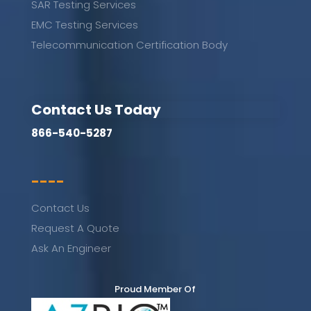
SAR Testing Services
EMC Testing Services
Telecommunication Certification Body
Contact Us Today
866-540-5287
----
Contact Us
Request A Quote
Ask An Engineer
Proud Member Of