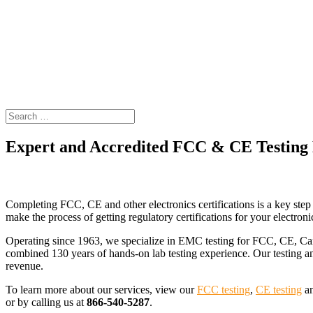
Expert and Accredited FCC & CE Testing
Gain FCC, CE, Canada and other regulatory certifications with o
Completing FCC, CE and other electronics certifications is a key s
make the process of getting regulatory certifications for your electronic
Operating since 1963, we specialize in EMC testing for FCC, CE, Ca
combined 130 years of hands-on lab testing experience. Our testing an
revenue.
To learn more about our services, view our
FCC testing
,
CE testing
a
or by calling us at
866-540-5287
.