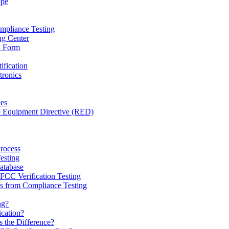
ope
mpliance Testing
ng Center
k Form
ification
tronics
ces
o Equipment Directive (RED)
Process
esting
tabase
CC Verification Testing
 from Compliance Testing
ng?
ication?
 the Difference?