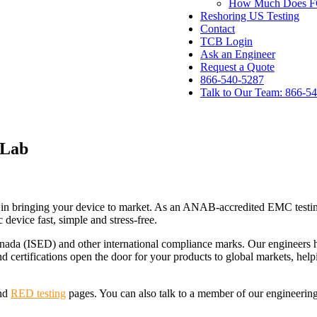
How Much Does FCC
Reshoring US Testing
Contact
TCB Login
Ask an Engineer
Request a Quote
866-540-5287
Talk to Our Team: 866-5
 Lab
ur accredited, specialized EMC testing lab.
tep in bringing your device to market. As an ANAB-accredited EMC tes
 device fast, simple and stress-free.
nada (ISED) and other international compliance marks. Our engineers 
d certifications open the door for your products to global markets, hel
nd
RED testing
pages. You can also talk to a member of our engineering 