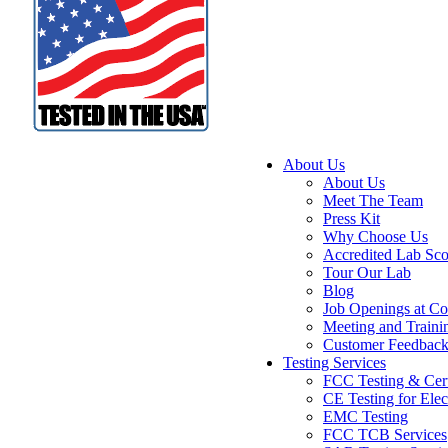
About Us
About Us
Meet The Team
Press Kit
Why Choose Us
Accredited Lab Sc
Tour Our Lab
Blog
Job Openings at Co
Meeting and Traini
Customer Feedbac
Testing Services
FCC Testing & Cert
CE Testing for Elec
EMC Testing
FCC TCB Services