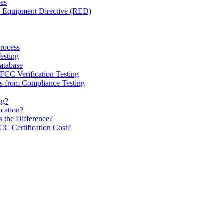
ces
o Equipment Directive (RED)
Process
esting
tabase
CC Verification Testing
 from Compliance Testing
ng?
ication?
 the Difference?
 Certification Cost?