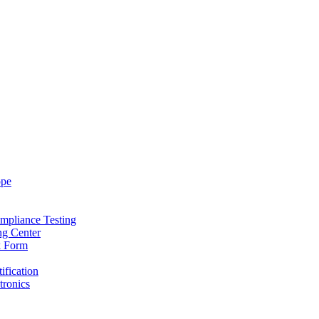
ope
mpliance Testing
ng Center
k Form
ification
tronics