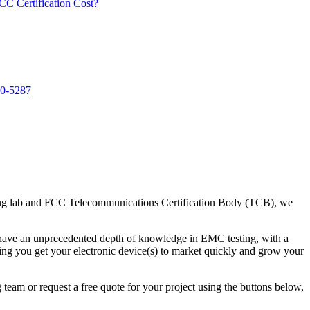
 Certification Cost?
40-5287
ting lab and FCC Telecommunications Certification Body (TCB), we
have an unprecedented depth of knowledge in EMC testing, with a
ping you get your electronic device(s) to market quickly and grow your
team or request a free quote for your project using the buttons below,