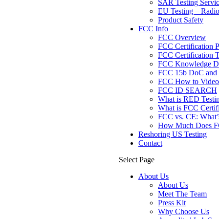
SAR Testing Servi
EU Testing – Radi
Product Safety
FCC Info
FCC Overview
FCC Certification 
FCC Certification T
FCC Knowledge Da
FCC 15b DoC and F
FCC How to Videos
FCC ID SEARCH
What is RED Testi
What is FCC Certif
FCC vs. CE: What’s
How Much Does FCC
Reshoring US Testing
Contact
Select Page
About Us
About Us
Meet The Team
Press Kit
Why Choose Us