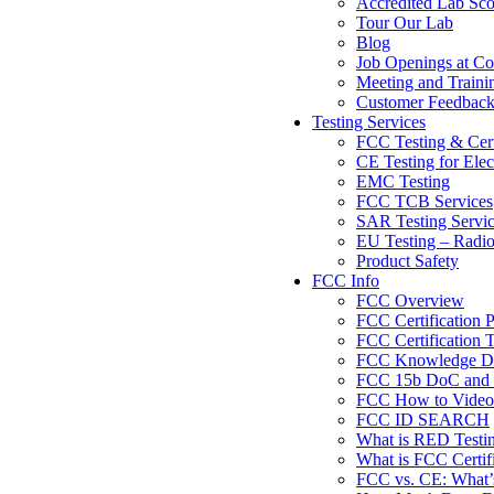
Accredited Lab Sc
Tour Our Lab
Blog
Job Openings at Co
Meeting and Traini
Customer Feedbac
Testing Services
FCC Testing & Cert
CE Testing for Elec
EMC Testing
FCC TCB Services
SAR Testing Servi
EU Testing – Radi
Product Safety
FCC Info
FCC Overview
FCC Certification 
FCC Certification T
FCC Knowledge Da
FCC 15b DoC and F
FCC How to Videos
FCC ID SEARCH
What is RED Testi
What is FCC Certif
FCC vs. CE: What’s