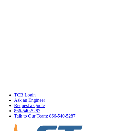
TCB Login
Ask an Engineer
Request a Quote
866-540-5287
Talk to Our Team: 866-540-5287