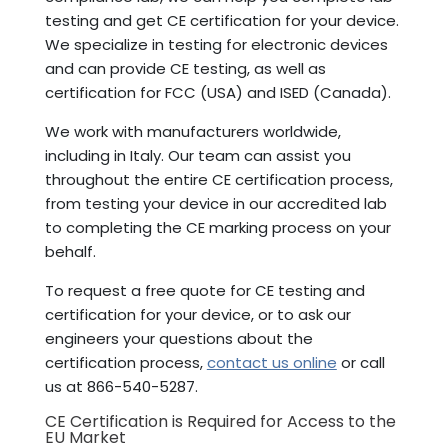
testing and get CE certification for your device.
We specialize in testing for electronic devices
and can provide CE testing, as well as
certification for FCC (USA) and ISED (Canada).
We work with manufacturers worldwide,
including in Italy. Our team can assist you
throughout the entire CE certification process,
from testing your device in our accredited lab
to completing the CE marking process on your
behalf.
To request a free quote for CE testing and
certification for your device, or to ask our
engineers your questions about the
certification process,
contact us online
or call
us at 866-540-5287.
CE Certification is Required for Access to the
EU Market