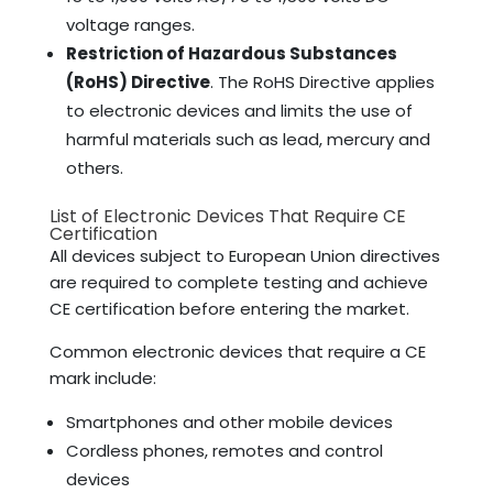
voltage ranges.
Restriction of Hazardous Substances
(RoHS) Directive
. The RoHS Directive applies
to electronic devices and limits the use of
harmful materials such as lead, mercury and
others.
List of Electronic Devices That Require CE
Certification
All devices subject to European Union directives
are required to complete testing and achieve
CE certification before entering the market.
Common electronic devices that require a CE
mark include:
Smartphones and other mobile devices
Cordless phones, remotes and control
devices