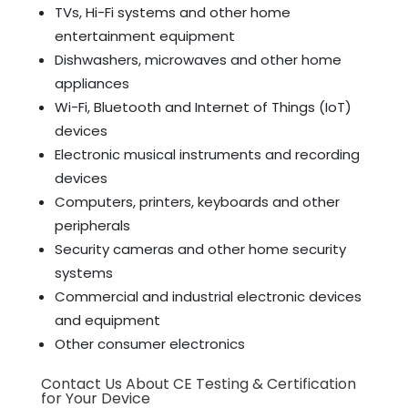
TVs, Hi-Fi systems and other home
entertainment equipment
Dishwashers, microwaves and other home
appliances
Wi-Fi, Bluetooth and Internet of Things (IoT)
devices
Electronic musical instruments and recording
devices
Computers, printers, keyboards and other
peripherals
Security cameras and other home security
systems
Commercial and industrial electronic devices
and equipment
Other consumer electronics
Contact Us About CE Testing & Certification
for Your Device