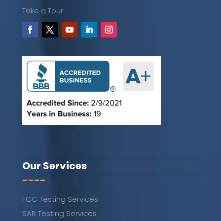
Take a Tour
Our Services
----
FCC Testing Services
SAR Testing Services