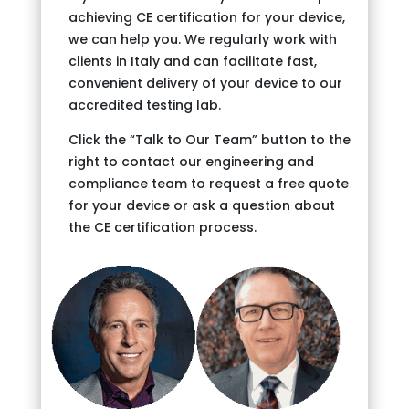
achieving CE certification for your device,
we can help you. We regularly work with
clients in Italy and can facilitate fast,
convenient delivery of your device to our
accredited testing lab.
Click the “Talk to Our Team” button to the
right to contact our engineering and
compliance team to request a free quote
for your device or ask a question about
the CE certification process.