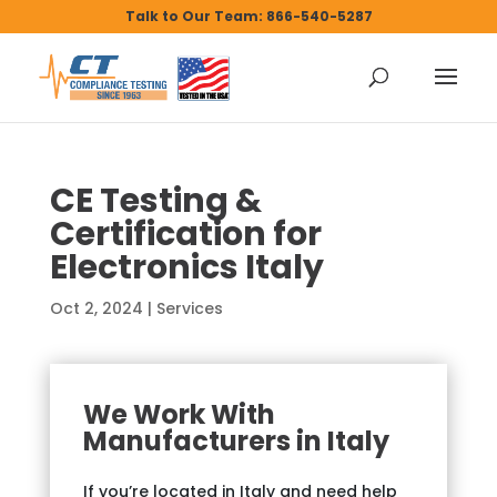
Talk to Our Team: 866-540-5287
CE Testing &
Certification for
Electronics Italy
Oct 2, 2024
|
Services
We Work With
Manufacturers in Italy
If you’re located in Italy and need help