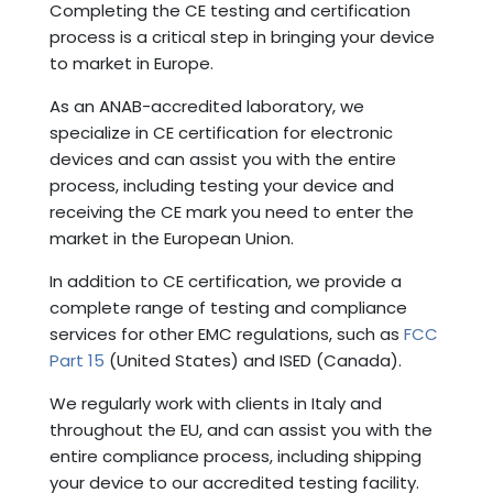
Completing the CE testing and certification
process is a critical step in bringing your device
to market in Europe.
As an ANAB-accredited laboratory, we
specialize in CE certification for electronic
devices and can assist you with the entire
process, including testing your device and
receiving the CE mark you need to enter the
market in the European Union.
In addition to CE certification, we provide a
complete range of testing and compliance
services for other EMC regulations, such as
FCC
Part 15
(United States) and ISED (Canada).
We regularly work with clients in Italy and
throughout the EU, and can assist you with the
entire compliance process, including shipping
your device to our accredited testing facility.