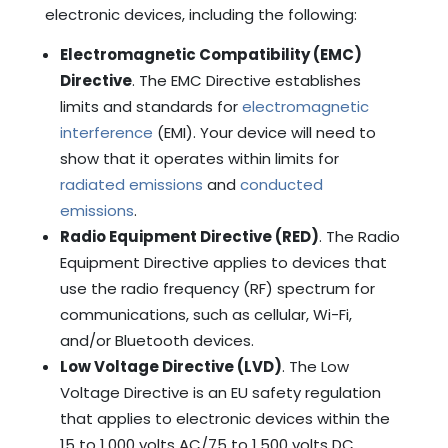
electronic devices, including the following:
Electromagnetic Compatibility (EMC)
Directive
. The EMC Directive establishes
limits and standards for
electromagnetic
interference
(EMI). Your device will need to
show that it operates within limits for
radiated emissions
and
conducted
emissions
.
Radio Equipment Directive (RED)
. The Radio
Equipment Directive applies to devices that
use the radio frequency (RF) spectrum for
communications, such as cellular, Wi-Fi,
and/or Bluetooth devices.
Low Voltage Directive (LVD)
. The Low
Voltage Directive is an EU safety regulation
that applies to electronic devices within the
15 to 1,000 volts AC/75 to 1,500 volts DC