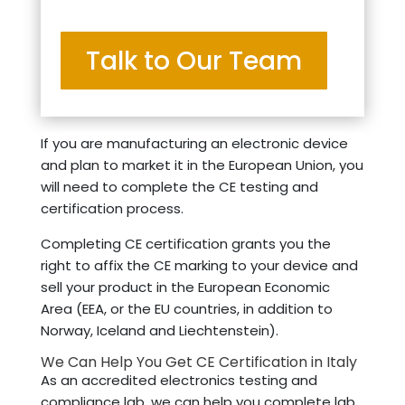
Talk to Our Team
If you are manufacturing an electronic device
and plan to market it in the European Union, you
will need to complete the CE testing and
certification process.
Completing CE certification grants you the
right to affix the CE marking to your device and
sell your product in the European Economic
Area (EEA, or the EU countries, in addition to
Norway, Iceland and Liechtenstein).
We Can Help You Get CE Certification in Italy
As an accredited electronics testing and
compliance lab, we can help you complete lab