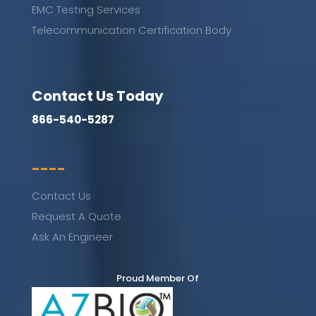
EMC Testing Services
Telecommunication Certification Body
Contact Us Today
866-540-5287
----
Contact Us
Request A Quote
Ask An Engineer
Proud Member Of