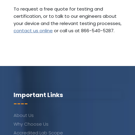
To request a free quote for testing and
certification, or to talk to our engineers about
your device and the relevant testing processes,
contact us online
or call us at 866-540-5287.
Important Links
----
About Us
Why Choose Us
Accredited Lab Scope