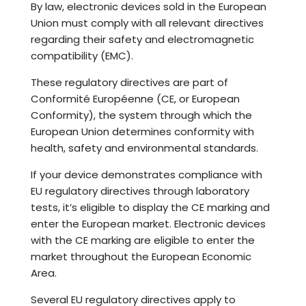
By law, electronic devices sold in the European
Union must comply with all relevant directives
regarding their safety and electromagnetic
compatibility (EMC).
These regulatory directives are part of
Conformité Européenne (CE, or European
Conformity), the system through which the
European Union determines conformity with
health, safety and environmental standards.
If your device demonstrates compliance with
EU regulatory directives through laboratory
tests, it’s eligible to display the CE marking and
enter the European market. Electronic devices
with the CE marking are eligible to enter the
market throughout the European Economic
Area.
Several EU regulatory directives apply to