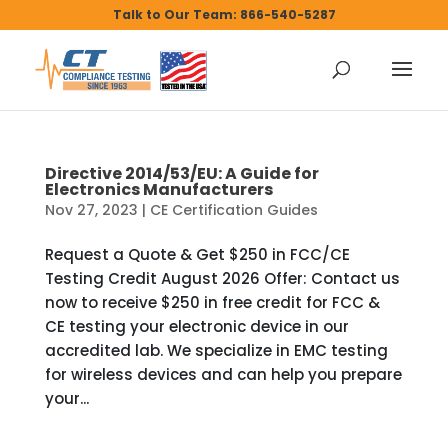
Talk to Our Team: 866-540-5287
Directive 2014/53/EU: A Guide for
Electronics Manufacturers
Nov 27, 2023
|
CE Certification Guides
Request a Quote & Get $250 in FCC/CE
Testing Credit August 2026 Offer: Contact us
now to receive $250 in free credit for FCC &
CE testing your electronic device in our
accredited lab. We specialize in EMC testing
for wireless devices and can help you prepare
your...