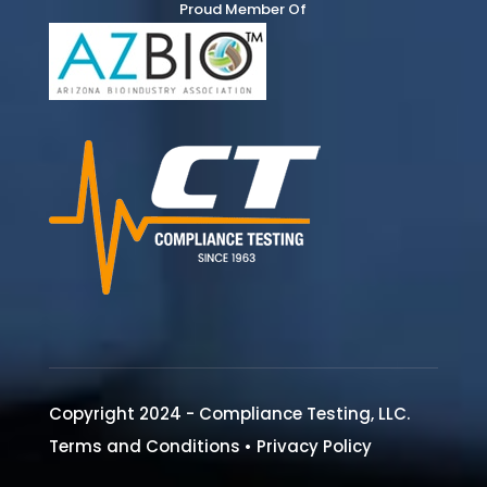
Proud Member Of
Copyright 2024 - Compliance Testing, LLC.
Terms and Conditions
•
Privacy Policy