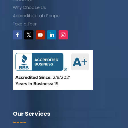
Why Choose Us
Accredited Lab Scope
Take a Tour
Our Services
----