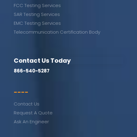
FCC Testing Services
SAR Testing Services
EMC Testing Services
Telecommunication Certification Body
Contact Us Today
866-540-5287
----
Contact Us
Request A Quote
Ask An Engineer