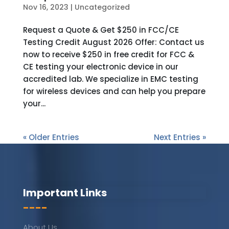
Nov 16, 2023
|
Uncategorized
Request a Quote & Get $250 in FCC/CE
Testing Credit August 2026 Offer: Contact us
now to receive $250 in free credit for FCC &
CE testing your electronic device in our
accredited lab. We specialize in EMC testing
for wireless devices and can help you prepare
your...
« Older Entries
Next Entries »
Important Links
----
About Us