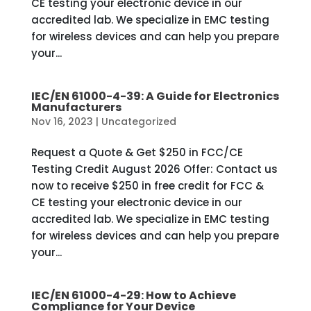
CE testing your electronic device in our
accredited lab. We specialize in EMC testing
for wireless devices and can help you prepare
your...
IEC/EN 61000-4-39: A Guide for Electronics
Manufacturers
Nov 16, 2023
|
Uncategorized
Request a Quote & Get $250 in FCC/CE
Testing Credit August 2026 Offer: Contact us
now to receive $250 in free credit for FCC &
CE testing your electronic device in our
accredited lab. We specialize in EMC testing
for wireless devices and can help you prepare
your...
IEC/EN 61000-4-29: How to Achieve
Compliance for Your Device