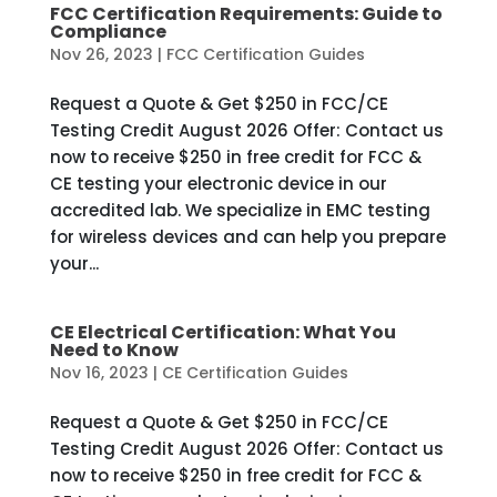
FCC Certification Requirements: Guide to
Compliance
Nov 26, 2023
|
FCC Certification Guides
Request a Quote & Get $250 in FCC/CE
Testing Credit August 2026 Offer: Contact us
now to receive $250 in free credit for FCC &
CE testing your electronic device in our
accredited lab. We specialize in EMC testing
for wireless devices and can help you prepare
your...
CE Electrical Certification: What You
Need to Know
Nov 16, 2023
|
CE Certification Guides
Request a Quote & Get $250 in FCC/CE
Testing Credit August 2026 Offer: Contact us
now to receive $250 in free credit for FCC &